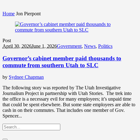
Home
Jon Pierpont
Post
April 30, 2026
June 1, 2026
Government
,
News
,
Politics
Governor’s cabinet member paid thousands to
commute from southern Utah to SLC
by
Sydnee Chapman
The following story was reported by The Utah Investigative
Journalism Project in partnership with Utah Stories. The trek into
the office is a necessary evil for many employees; it’s unpaid time
that could be spent elsewhere. But some state employees are able to
cash in on their commutes. That includes one member of Gov.
Spencer...