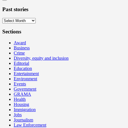
Past stories
Past
stories
Sections
Award
Business
Crime
Diversity, equity and inclusion
Editorial
Education
Entertainment
Environment
Events
Government
GRAMA
Health
Housing
Immigration
Jobs
Journalism
Law Enforcement