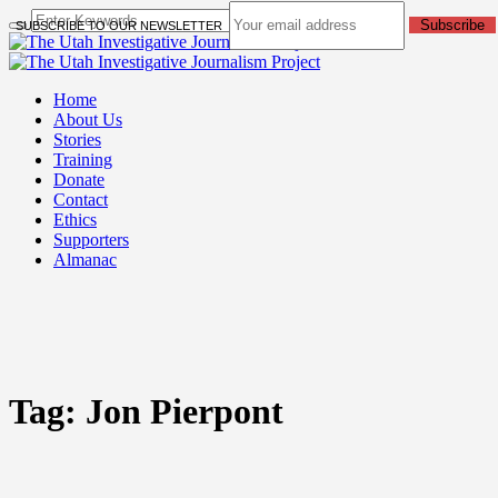
Subscribe
SUBSCRIBE TO OUR NEWSLETTER
Home
About Us
Stories
Training
Donate
Contact
Ethics
Supporters
Almanac
Tag:
Jon Pierpont