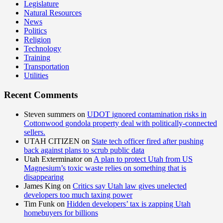
Legislature
Natural Resources
News
Politics
Religion
Technology
Training
Transportation
Utilities
Recent Comments
Steven summers
on
UDOT ignored contamination risks in
Cottonwood gondola property deal with politically-connected
sellers.
UTAH CITIZEN
on
State tech officer fired after pushing
back against plans to scrub public data
Utah Exterminator
on
A plan to protect Utah from US
Magnesium’s toxic waste relies on something that is
disappearing
James King
on
Critics say Utah law gives unelected
developers too much taxing power
Tim Funk
on
Hidden developers’ tax is zapping Utah
homebuyers for billions