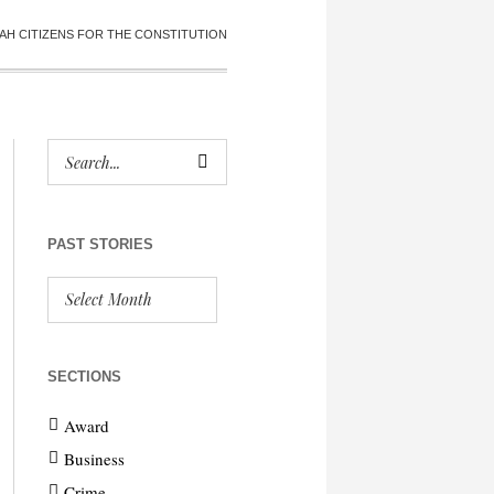
AH CITIZENS FOR THE CONSTITUTION
PAST STORIES
SECTIONS
Award
Business
Crime