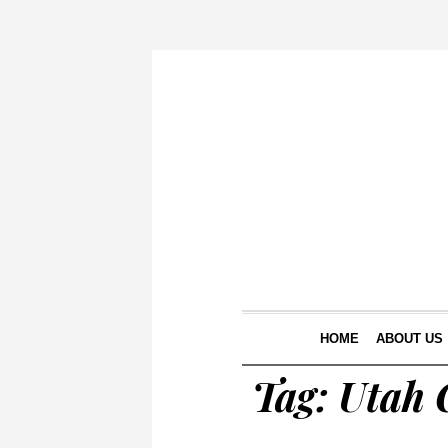
HOME
ABOUT US
Tag:
Utah C