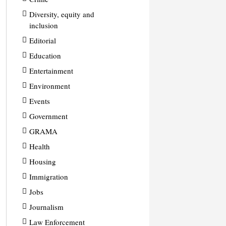
Diversity, equity and
inclusion
Editorial
Education
Entertainment
Environment
Events
Government
GRAMA
Health
Housing
Immigration
Jobs
Journalism
Law Enforcement