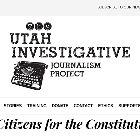
SUBSCRIBE TO OUR NE
STORIES
TRAINING
DONATE
CONTACT
ETHICS
SUPPORT
itizens for the Constitut