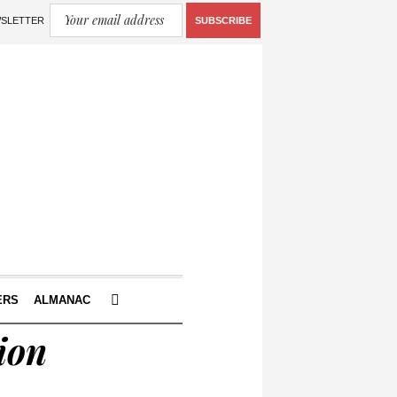
WSLETTER
SUBSCRIBE
ERS
ALMANAC
ion