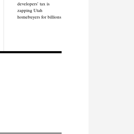
developers’ tax is
zapping Utah
homebuyers for billions