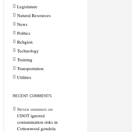
Legislature
Natural Resources
News
Politics
Religion
Technology
Training
Transportation
Utilities
RECENT COMMENTS
Steven summers
on
UDOT ignored
contamination risks in
Cottonwood gondola