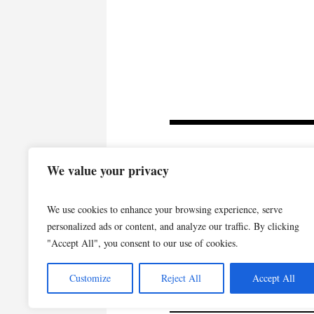
We value your privacy
We use cookies to enhance your browsing experience, serve
personalized ads or content, and analyze our traffic. By clicking
"Accept All", you consent to our use of cookies.
Customize
Reject All
Accept All