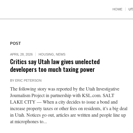
HOME
UT
POST
APRIL 28, 2026
HOUSING
,
NEWS
Critics say Utah law gives unelected
developers too much taxing power
BY
ERIC PETERSON
The following story was reported by the Utah Investigative
Journalism Project in partnership with KSL.com. SALT
LAKE CITY — When a city decides to issue a bond and
increase property taxes or other fees on residents, it’s a big deal
in Utah. Notices go out, articles are written and people line up
at microphones to...