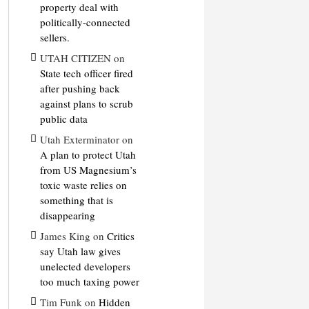
property deal with
politically-connected
sellers.
UTAH CITIZEN
on
State tech officer fired
after pushing back
against plans to scrub
public data
Utah Exterminator
on
A plan to protect Utah
from US Magnesium’s
toxic waste relies on
something that is
disappearing
James King
on
Critics
say Utah law gives
unelected developers
too much taxing power
Tim Funk
on
Hidden