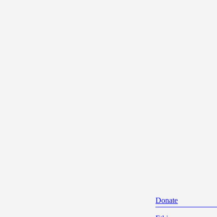
Donate