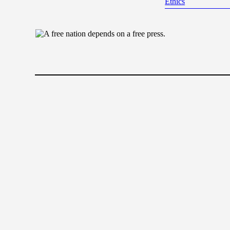
Ethics