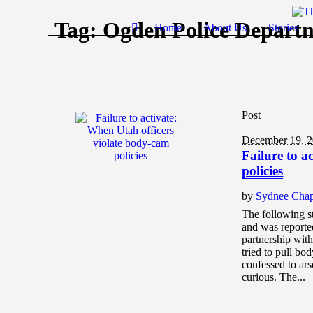
Tag:
Ogden Police Depart
Home
About Us
Stories
Post
December 19, 
Failure to a
policies
by
Sydnee Cha
The following s
and was reporte
partnership wit
tried to pull b
confessed to ar
curious. The...