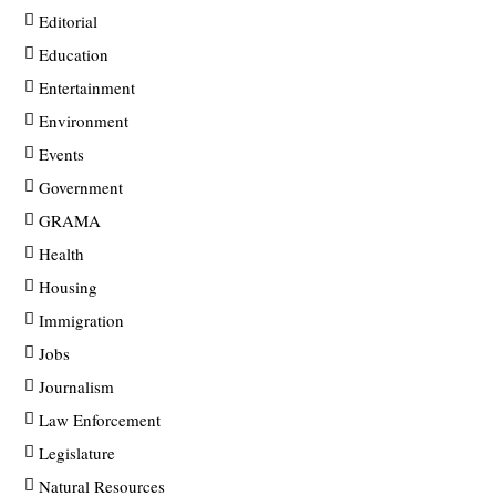
Editorial
Education
Entertainment
Environment
Events
Government
GRAMA
Health
Housing
Immigration
Jobs
Journalism
Law Enforcement
Legislature
Natural Resources