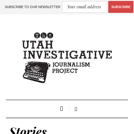
SUBSCRIBE TO OUR NEWSLETTER
SUBSCRIBE
Stories