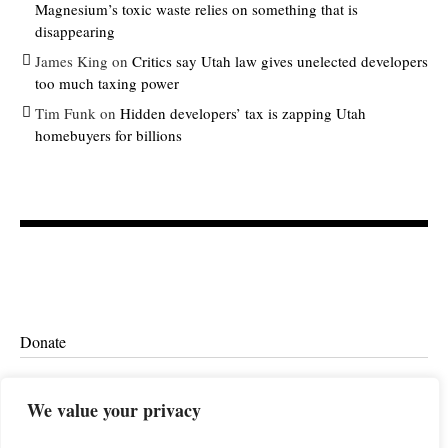
Magnesium’s toxic waste relies on something that is
disappearing
James King
on
Critics say Utah law gives unelected developers
too much taxing power
Tim Funk
on
Hidden developers’ tax is zapping Utah
homebuyers for billions
Donate
Ethics
We value your privacy