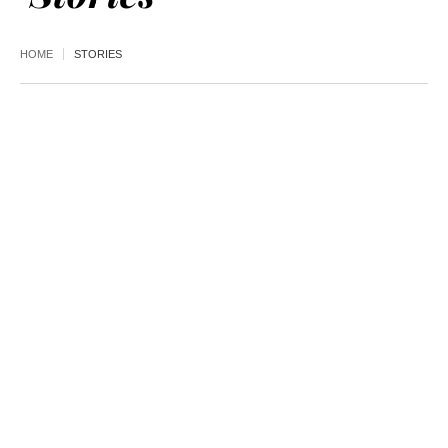
HOME
STORIES
AUGUST 03,
2026
NEWS
,
TRANSPORTATION
UDOT ignored
contamination risks in
Cottonwood gondola
property deal with