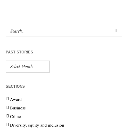
PAST STORIES
SECTIONS
Award
Business
Crime
Diversity, equity and inclusion