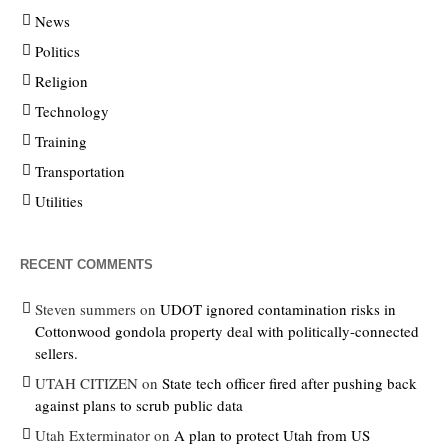
News
Politics
Religion
Technology
Training
Transportation
Utilities
RECENT COMMENTS
Steven summers
on
UDOT ignored contamination risks in
Cottonwood gondola property deal with politically-connected
sellers.
UTAH CITIZEN
on
State tech officer fired after pushing back
against plans to scrub public data
Utah Exterminator
on
A plan to protect Utah from US