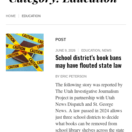
HOME
EDUCATION
POST
JUNE 9, 2026
EDUCATION
,
NEWS
School district’s book bans
may have flouted state law
BY
ERIC PETERSON
The following story was reported by
The Utah Investigative Journalism
Project in partnership with Utah
News Dispatch and St. George
News. A law passed in 2024 allows
just three school districts to decide
what books can be removed from
school library shelves across the state