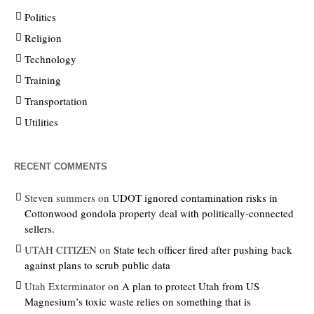
Politics
Religion
Technology
Training
Transportation
Utilities
RECENT COMMENTS
Steven summers
on
UDOT ignored contamination risks in
Cottonwood gondola property deal with politically-connected
sellers.
UTAH CITIZEN
on
State tech officer fired after pushing back
against plans to scrub public data
Utah Exterminator
on
A plan to protect Utah from US
Magnesium’s toxic waste relies on something that is