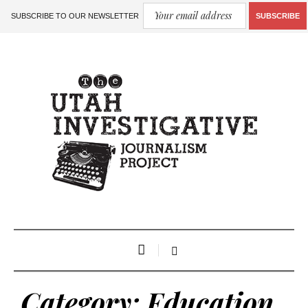
SUBSCRIBE TO OUR NEWSLETTER
SUBSCRIBE
Category:
Education