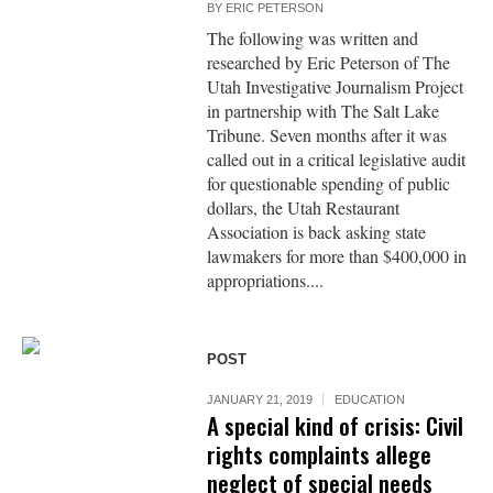
BY
ERIC PETERSON
The following was written and
researched by Eric Peterson of The
Utah Investigative Journalism Project
in partnership with The Salt Lake
Tribune. Seven months after it was
called out in a critical legislative audit
for questionable spending of public
dollars, the Utah Restaurant
Association is back asking state
lawmakers for more than $400,000 in
appropriations....
POST
JANUARY 21, 2019
EDUCATION
A special kind of crisis: Civil
rights complaints allege
neglect of special needs