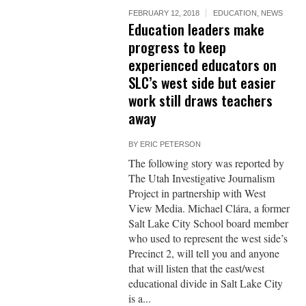
FEBRUARY 12, 2018
EDUCATION
,
NEWS
Education leaders make
progress to keep
experienced educators on
SLC’s west side but easier
work still draws teachers
away
BY
ERIC PETERSON
The following story was reported by
The Utah Investigative Journalism
Project in partnership with West
View Media. Michael Clára, a former
Salt Lake City School board member
who used to represent the west side’s
Precinct 2, will tell you and anyone
that will listen that the east/west
educational divide in Salt Lake City
is a...