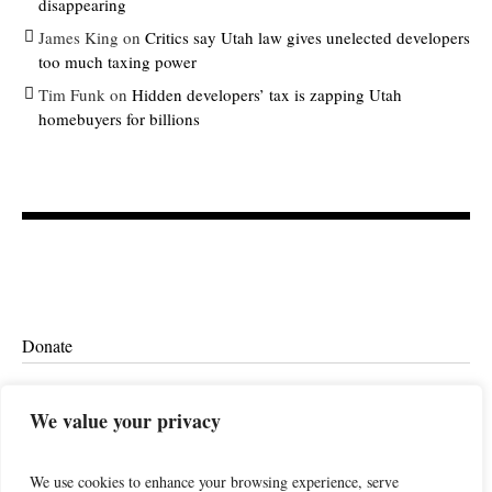
disappearing
James King
on
Critics say Utah law gives unelected developers
too much taxing power
Tim Funk
on
Hidden developers’ tax is zapping Utah
homebuyers for billions
Donate
Ethics
We value your privacy
We use cookies to enhance your browsing experience, serve