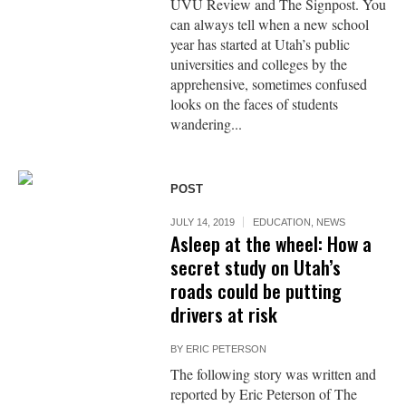
UVU Review and The Signpost. You
can always tell when a new school
year has started at Utah’s public
universities and colleges by the
apprehensive, sometimes confused
looks on the faces of students
wandering...
POST
JULY 14, 2019
EDUCATION
,
NEWS
Asleep at the wheel: How a
secret study on Utah’s
roads could be putting
drivers at risk
BY
ERIC PETERSON
The following story was written and
reported by Eric Peterson of The