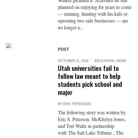
Walker pictured it. Activities he still
planned on enjoying for years to come
— running, hunting with his kids or
operating two side businesses — are
no longer a...
POST
OCTOBER 11, 2019
EDUCATION
,
NEWS
Utah universities fail to
follow law meant to help
students pick school and
major
BY
ERIC PETERSON
The following story was written by
Eric S. Peterson, McKhelyn Jones,
and Tori Waltz in partnership
with The Salt Lake Tribune , The