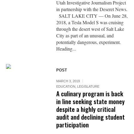
Utah Investigative Journalism Project
in partnership with the Deseret News.
SALT LAKE CITY — On June 28,
2018, a Tesla Model S was cruising
through the desert west of Salt Lake
City as part of an unusual, and
potentially dangerous, experiment.
Heading...
POST
MARCH 3, 2019
EDUCATION
,
LEGISLATURE
A culinary program is back
in line seeking state money
despite a highly critical
audit and declining student
participation