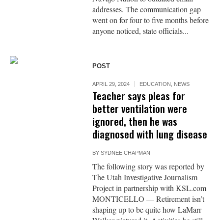
addresses. The communication gap
went on for four to five months before
anyone noticed, state officials...
POST
APRIL 29, 2024
EDUCATION
,
NEWS
Teacher says pleas for
better ventilation were
ignored, then he was
diagnosed with lung disease
BY
SYDNEE CHAPMAN
The following story was reported by
The Utah Investigative Journalism
Project in partnership with KSL.com
MONTICELLO — Retirement isn’t
shaping up to be quite how LaMarr