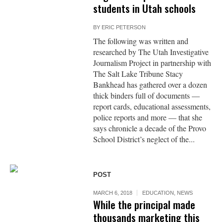
students in Utah schools
BY
ERIC PETERSON
The following was written and
researched by The Utah Investigative
Journalism Project in partnership with
The Salt Lake Tribune Stacy
Bankhead has gathered over a dozen
thick binders full of documents —
report cards, educational assessments,
police reports and more — that she
says chronicle a decade of the Provo
School District’s neglect of the...
POST
MARCH 6, 2018
EDUCATION
,
NEWS
While the principal made
thousands marketing this