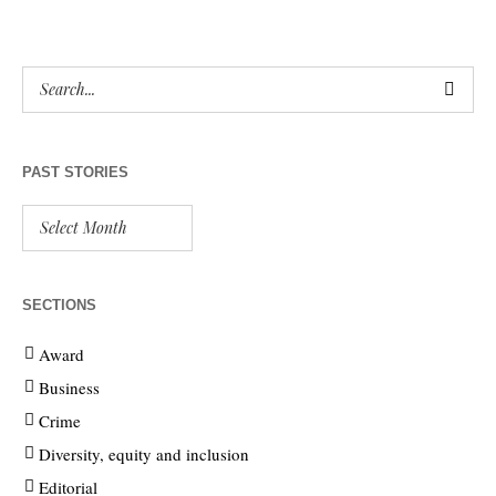
PAST STORIES
SECTIONS
Award
Business
Crime
Diversity, equity and inclusion
Editorial