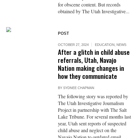
for obscene content. But records
obtained by The Utah Investigative...
POST
OCTOBER 27, 2024
EDUCATION
,
NEWS
After a glitch in child abuse
referrals, Utah, Navajo
Nation making changes in
how they communicate
BY
SYDNEE CHAPMAN
The following story was reported by
The Utah Investigative Journalism
Project in partnership with The Salt
Lake Tribune. For several months last
year, Utah sent reports of suspected
child abuse and neglect on the
Navajo Nation to outdated email