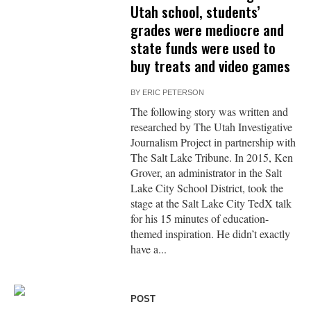
Utah school, students’
grades were mediocre and
state funds were used to
buy treats and video games
BY
ERIC PETERSON
The following story was written and
researched by The Utah Investigative
Journalism Project in partnership with
The Salt Lake Tribune. In 2015, Ken
Grover, an administrator in the Salt
Lake City School District, took the
stage at the Salt Lake City TedX talk
for his 15 minutes of education-
themed inspiration. He didn’t exactly
have a...
POST