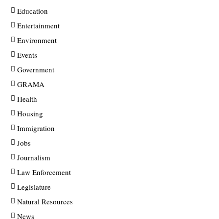
Education
Entertainment
Environment
Events
Government
GRAMA
Health
Housing
Immigration
Jobs
Journalism
Law Enforcement
Legislature
Natural Resources
News