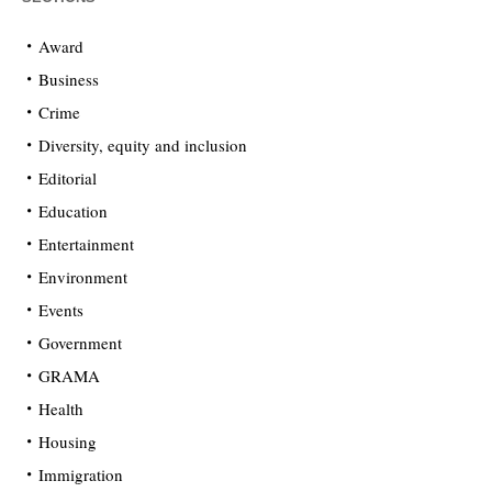
Award
Business
Crime
Diversity, equity and inclusion
Editorial
Education
Entertainment
Environment
Events
Government
GRAMA
Health
Housing
Immigration