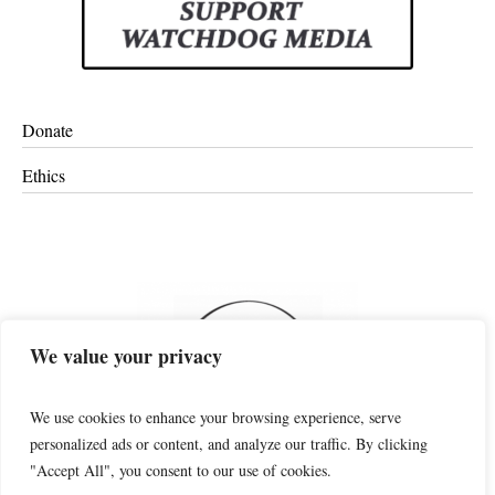
Donate
Ethics
We value your privacy
We use cookies to enhance your browsing experience, serve
personalized ads or content, and analyze our traffic. By clicking
"Accept All", you consent to our use of cookies.