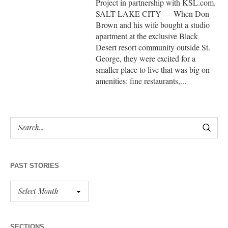
Project in partnership with KSL.com.
SALT LAKE CITY — When Don
Brown and his wife bought a studio
apartment at the exclusive Black
Desert resort community outside St.
George, they were excited for a
smaller place to live that was big on
amenities: fine restaurants,...
PAST STORIES
SECTIONS