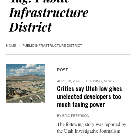
Infrastructure
District
HOME
PUBLIC INFRASTRUCTURE DISTRICT
POST
APRIL 28, 2026
HOUSING
,
NEWS
Critics say Utah law gives
unelected developers too
much taxing power
BY
ERIC PETERSON
The following story was reported by
the Utah Investigative Journalism