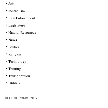
Jobs
Journalism
Law Enforcement
Legislature
Natural Resources
News
Politics
Religion
Technology
Training
Transportation
Utilities
RECENT COMMENTS