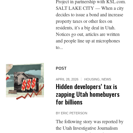
Project in partnership with KSL.com.
SALT LAKE CITY — When a city
decides to issue a bond and increase
property taxes or other fees on
residents, it’s a big deal in Utah.
Notices go out, articles are written
and people line up at microphones
to...
POST
APRIL 28, 2026
HOUSING
,
NEWS
Hidden developers’ tax is
zapping Utah homebuyers
for billions
BY
ERIC PETERSON
The following story was reported by
the Utah Investigative Journalism