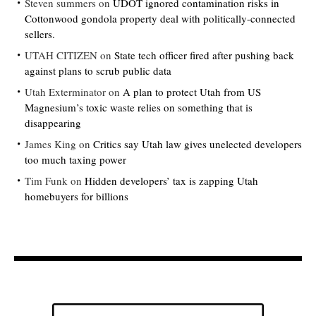
Steven summers
on
UDOT ignored contamination risks in
Cottonwood gondola property deal with politically-connected
sellers.
UTAH CITIZEN
on
State tech officer fired after pushing back
against plans to scrub public data
Utah Exterminator
on
A plan to protect Utah from US
Magnesium’s toxic waste relies on something that is
disappearing
James King
on
Critics say Utah law gives unelected developers
too much taxing power
Tim Funk
on
Hidden developers’ tax is zapping Utah
homebuyers for billions