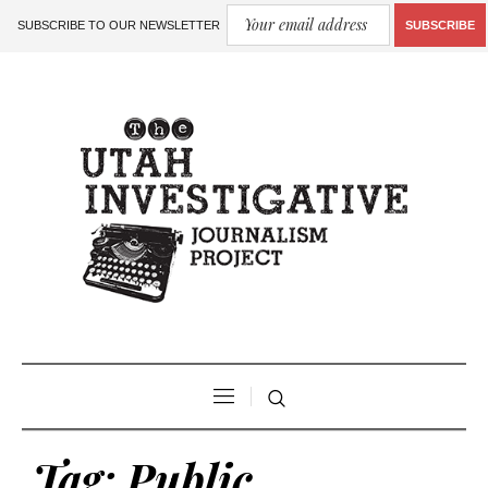
SUBSCRIBE TO OUR NEWSLETTER
SUBSCRIBE
Tag:
Public