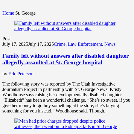
Home
St. George
Post
July 17, 2025
July 17, 2025
Crime
,
Law Enforcement
,
News
Family left without answers after disabled daughter
allegedly assaulted at St. George hospital
by
Eric Peterson
The following story was reported by The Utah Investigative
Journalism Project in partnership with St. George News. Kristy
Woodhouse says raising her developmentally disabled daughter
“Elizabeth” has been a wonderful challenge. “She’s so sweet, if you
give her money to go buy something at the store, she’s buying
something for you instead,” Woodhouse said. Though...