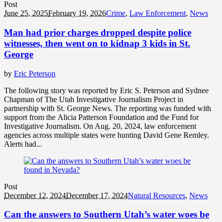
Post
June 25, 2025
February 19, 2026
Crime
,
Law Enforcement
,
News
Man had prior charges dropped despite police
witnesses, then went on to kidnap 3 kids in St.
George
by
Eric Peterson
The following story was reported by Eric S. Peterson and Sydnee
Chapman of The Utah Investigative Journalism Project in
partnership with St. George News. The reporting was funded with
support from the Alicia Patterson Foundation and the Fund for
Investigative Journalism. On Aug. 20, 2024, law enforcement
agencies across multiple states were hunting David Gene Remley.
Alerts had...
Post
December 12, 2024
December 17, 2024
Natural Resources
,
News
Can the answers to Southern Utah’s water woes be