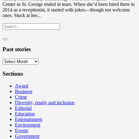
Center in St. George ended in tears. When she’d been hired there in
2014 as a receptionist, it started with jokes—though not welcome
ones. Stuck at her...
Past stories
Past
stories
Sections
Award
Business
Crime
Diversity, equity and inclusion
Editorial
Education
Entertainment
Environment
Events
Government