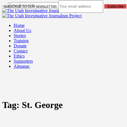
Subscribe
SUBSCRIBE TO OUR NEWSLETTER
Home
About Us
Stories
Training
Donate
Contact
Ethics
Supporters
Almanac
Tag:
St. George