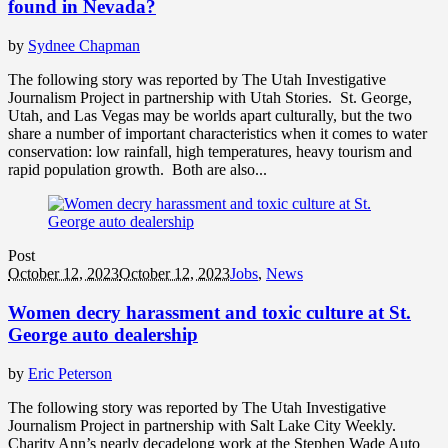
found in Nevada?
by
Sydnee Chapman
The following story was reported by The Utah Investigative
Journalism Project in partnership with Utah Stories. St. George,
Utah, and Las Vegas may be worlds apart culturally, but the two
share a number of important characteristics when it comes to water
conservation: low rainfall, high temperatures, heavy tourism and
rapid population growth. Both are also...
Post
October 12, 2023
October 12, 2023
Jobs
,
News
Women decry harassment and toxic culture at St.
George auto dealership
by
Eric Peterson
The following story was reported by The Utah Investigative
Journalism Project in partnership with Salt Lake City Weekly.
Charity Ann’s nearly decadelong work at the Stephen Wade Auto