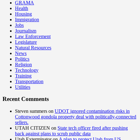
GRAMA
Health
Housing
Immigration
Jobs
Journalism
Law Enforcement
Legislature
Natural Resources
News
Politics
Religion
Technology
Training
Transportation
Utilities
Recent Comments
Steven summers
on
UDOT ignored contamination risks in
Cottonwood gondola property deal with politically-connected
sellers.
UTAH CITIZEN
on
State tech officer fired after pushing
back against plans to scrub public data
Utah Exterminator
on
A plan to protect Utah from US