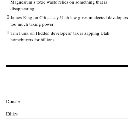
Magnesium’s toxic waste relies on something that is
disappearing
James King
on
Critics say Utah law gives unelected developers
too much taxing power
Tim Funk
on
Hidden developers’ tax is zapping Utah
homebuyers for billions
Donate
Ethics