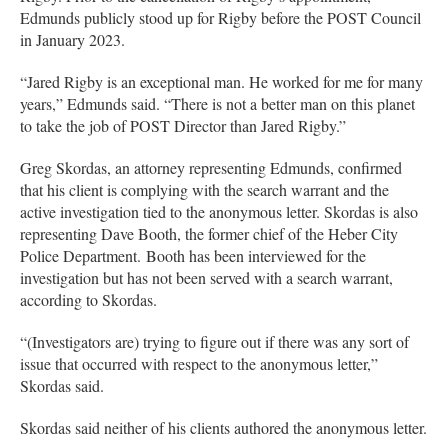
Edmunds publicly stood up for Rigby before the POST Council
in January 2023.
“Jared Rigby is an exceptional man. He worked for me for many
years,” Edmunds said. “There is not a better man on this planet
to take the job of POST Director than Jared Rigby.”
Greg Skordas, an attorney representing Edmunds, confirmed
that his client is complying with the search warrant and the
active investigation tied to the anonymous letter. Skordas is also
representing Dave Booth, the former chief of the Heber City
Police Department. Booth has been interviewed for the
investigation but has not been served with a search warrant,
according to Skordas.
“(Investigators are) trying to figure out if there was any sort of
issue that occurred with respect to the anonymous letter,”
Skordas said.
Skordas said neither of his clients authored the anonymous letter.