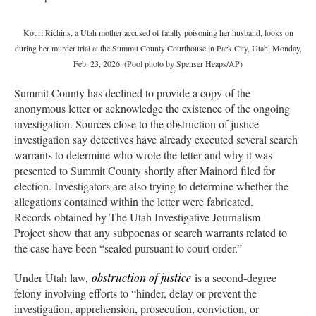
Kouri Richins, a Utah mother accused of fatally poisoning her husband, looks on
during her murder trial at the Summit County Courthouse in Park City, Utah, Monday,
Feb. 23, 2026. (Pool photo by Spenser Heaps/AP)
Summit County has declined to provide a copy of the
anonymous letter or acknowledge the existence of the ongoing
investigation. Sources close to the obstruction of justice
investigation say detectives have already executed several search
warrants to determine who wrote the letter and why it was
presented to Summit County shortly after Mainord filed for
election. Investigators are also trying to determine whether the
allegations contained within the letter were fabricated.
Records obtained by The Utah Investigative Journalism
Project show that any subpoenas or search warrants related to
the case have been “sealed pursuant to court order.”
Under Utah law,
obstruction of justice
is a second-degree
felony involving efforts to “hinder, delay or prevent the
investigation, apprehension, prosecution, conviction, or