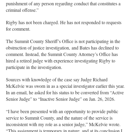
punishment of any person regarding conduct that constitutes a
criminal offense.”
Rigby has not been charged. He has not responded to requests
for comment.
The Summit County Sheriff’s Office is not participating in the
obstruction of justice investigation, and Bates has declined to
comment. Instead, the Summit County Attorney’s Office has
hired a retired judge with experience investigating Rigby to
participate in the investigation.
Sources with knowledge of the case say Judge Richard
McKelvie was sworn in as a special investigator earlier this year.
In an email, he asked for his status to be converted from “Active
Senior Judge” to “Inactive Senior Judge” on Jan. 26, 2026.
“I have been presented with an opportunity to provide public
service to Summit County, and the nature of the service is
inconsistent with my role as a senior judge,” McKelvie wrote.
“This assignment is temporary in nature, and at its conclusion I