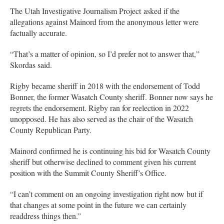
The Utah Investigative Journalism Project asked if the
allegations against Mainord from the anonymous letter were
factually accurate.
“That’s a matter of opinion, so I’d prefer not to answer that,”
Skordas said.
Rigby became sheriff in 2018 with the endorsement of Todd
Bonner, the former Wasatch County sheriff. Bonner now says he
regrets the endorsement. Rigby ran for reelection in 2022
unopposed. He has also served as the chair of the Wasatch
County Republican Party.
Mainord confirmed he is continuing his bid for Wasatch County
sheriff but otherwise declined to comment given his current
position with the Summit County Sheriff’s Office.
“I can’t comment on an ongoing investigation right now but if
that changes at some point in the future we can certainly
readdress things then.”