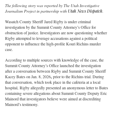
The following story was reported by The Utah Investigative
Journalism Project in partnership with
Utah News Dispatch
.
Wasatch County Sheriff Jared Rigby is under criminal
investigation by the Summit County Attorney’s Office for
obstruction of justice. Investigators are now questioning whether
Rigby attempted to leverage accusations against a political
opponent to influence the high-profile Kouri Richins murder
case.
According to multiple sources with knowledge of the case, the
Summit County Attorney’s Office launched the investigation
after a conversation between Rigby and Summit County Sheriff
,
Kacey Bates on Jan. 8, 2026
prior to the Richins trial. During
that conversation, which took place in the cafeteria at a local
hospital, Rigby allegedly presented an anonymous letter to Bates
containing severe allegations about Summit County Deputy Eric
Mainord that investigators believe were aimed at discrediting
Mainord’s testimony.