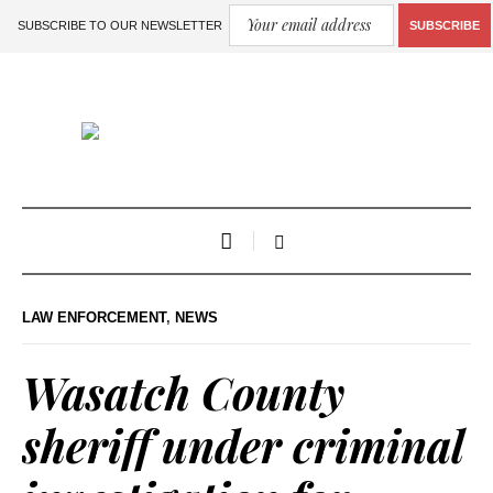
SUBSCRIBE TO OUR NEWSLETTER
SUBSCRIBE
LAW ENFORCEMENT
,
NEWS
Wasatch County
sheriff under criminal