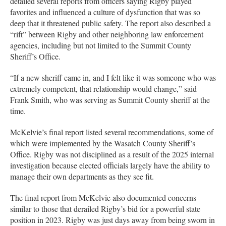
detailed several reports from officers saying Rigby played
favorites and influenced a culture of dysfunction that was so
deep that it threatened public safety. The report also described a
“rift” between Rigby and other neighboring law enforcement
agencies, including but not limited to the Summit County
Sheriff’s Office.
“If a new sheriff came in, and I felt like it was someone who was
extremely competent, that relationship would change,” said
Frank Smith, who was serving as Summit County sheriff at the
time.
McKelvie’s final report listed several recommendations, some of
which were implemented by the Wasatch County Sheriff’s
Office. Rigby was not disciplined as a result of the 2025 internal
investigation because elected officials largely have the ability to
manage their own departments as they see fit.
The final report from McKelvie also documented concerns
similar to those that derailed Rigby’s bid for a powerful state
position in 2023. Rigby was just days away from being sworn in