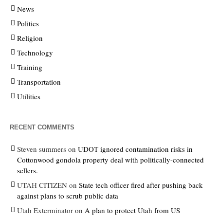
News
Politics
Religion
Technology
Training
Transportation
Utilities
RECENT COMMENTS
Steven summers
on
UDOT ignored contamination risks in
Cottonwood gondola property deal with politically-connected
sellers.
UTAH CITIZEN
on
State tech officer fired after pushing back
against plans to scrub public data
Utah Exterminator
on
A plan to protect Utah from US