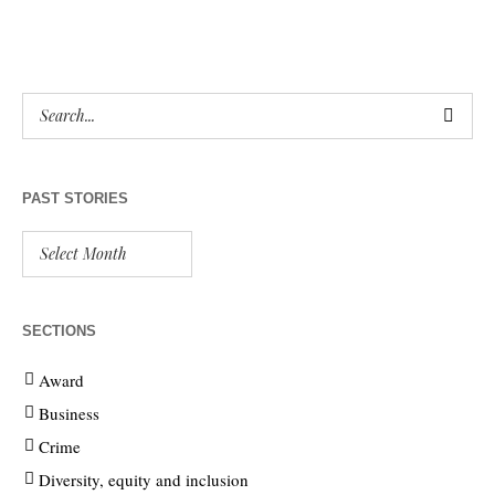
PAST STORIES
SECTIONS
Award
Business
Crime
Diversity, equity and inclusion