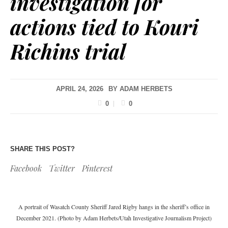
investigation for
actions tied to Kouri
Richins trial
APRIL 24, 2026
BY
ADAM HERBETS
0
0
SHARE THIS POST?
Facebook
Twitter
Pinterest
A portrait of Wasatch County Sheriff Jared Rigby hangs in the sheriff’s office in
December 2021. (Photo by Adam Herbets/Utah Investigative Journalism Project)