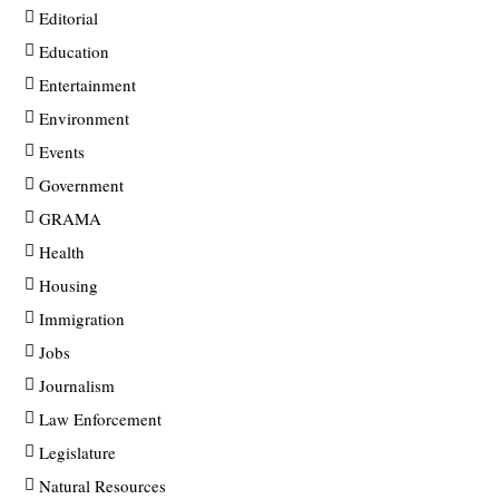
Editorial
Education
Entertainment
Environment
Events
Government
GRAMA
Health
Housing
Immigration
Jobs
Journalism
Law Enforcement
Legislature
Natural Resources