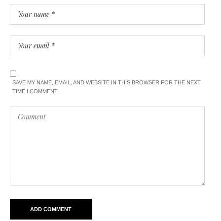
SAVE MY NAME, EMAIL, AND WEBSITE IN THIS BROWSER FOR THE NEXT
TIME I COMMENT.