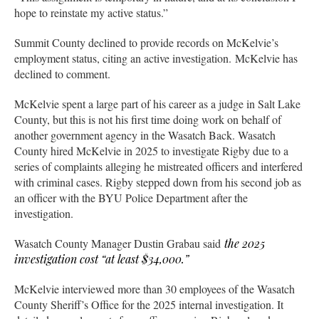
hope to reinstate my active status.”
Summit County declined to provide records on McKelvie’s
employment status, citing an active investigation. McKelvie has
declined to comment.
McKelvie spent a large part of his career as a judge in Salt Lake
County, but this is not his first time doing work on behalf of
another government agency in the Wasatch Back. Wasatch
County hired McKelvie in 2025 to investigate Rigby due to a
series of complaints alleging he mistreated officers and interfered
with criminal cases. Rigby stepped down from his second job as
an officer with the BYU Police Department after the
investigation.
Wasatch County Manager Dustin Grabau said
the 2025
investigation cost “at least $34,000.”
McKelvie interviewed more than 30 employees of the Wasatch
County Sheriff’s Office for the 2025 internal investigation. It