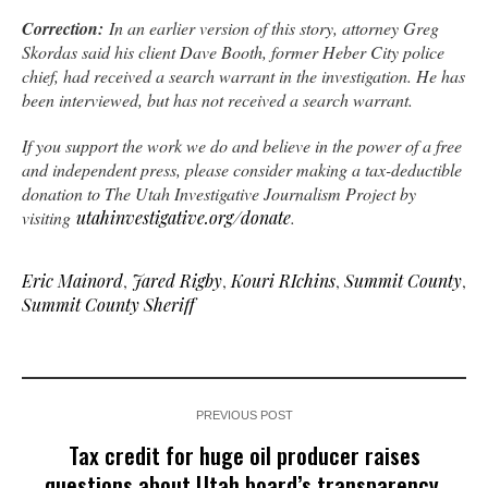
Correction:
In an earlier version of this story, attorney Greg
Skordas said his client Dave Booth, former Heber City police
chief, had received a search warrant in the investigation. He has
been interviewed, but has not received a search warrant.
If you support the work we do and believe in the power of a free
and independent press, please consider making a tax-deductible
donation to The Utah Investigative Journalism Project by
visiting
utahinvestigative.org/donate
.
Eric Mainord
,
Jared Rigby
,
Kouri RIchins
,
Summit County
,
Summit County Sheriff
PREVIOUS POST
Tax credit for huge oil producer raises
questions about Utah board’s transparency