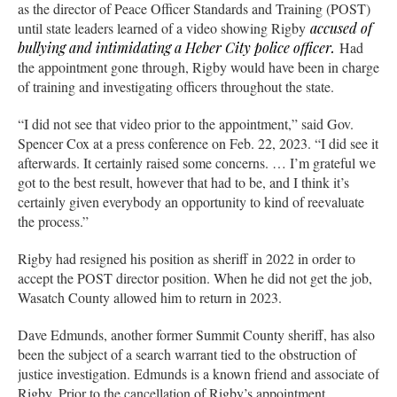
as the director of Peace Officer Standards and Training (POST)
until state leaders learned of a video showing Rigby
accused of
bullying and intimidating a Heber City police officer.
Had
the appointment gone through, Rigby would have been in charge
of training and investigating officers throughout the state.
“I did not see that video prior to the appointment,” said Gov.
Spencer Cox at a press conference on Feb. 22, 2023. “I did see it
afterwards. It certainly raised some concerns. … I’m grateful we
got to the best result, however that had to be, and I think it’s
certainly given everybody an opportunity to kind of reevaluate
the process.”
Rigby had resigned his position as sheriff in 2022 in order to
accept the POST director position. When he did not get the job,
Wasatch County allowed him to return in 2023.
Dave Edmunds, another former Summit County sheriff, has also
been the subject of a search warrant tied to the obstruction of
justice investigation. Edmunds is a known friend and associate of
Rigby. Prior to the cancellation of Rigby’s appointment,