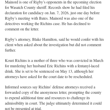
Mainord is one of Rigby’s opponents in the upcoming election
for Wasatch County sheriff. Records show he had filed his
declaration for candidacy on Jan. 7, 2026, just one day before
Rigby’s meeting with Bates. Mainord was also one of the
detectives working the Richins case. He has declined to
comment on the letter.
Rigby’s attorney, Blake Hamilton, said he would confer with his
client when asked about the investigation but did not comment
further.
Kouri Richins is a mother of three who was convicted in March
for murdering her husband Eric Richins with a fentanyl-laced
drink. She is set to be sentenced on May 13, although her
attorneys have asked for the court date to be rescheduled.
Informed sources say Richins’ defense attorneys received a
forwarded copy of the anonymous letter, prompting the county
to expend additional time and resources to challenge its
admissibility in court. The judge ultimately determined it could
not be presented at trial.