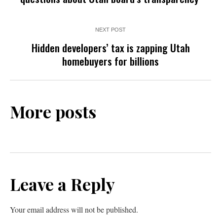
NEXT POST
Hidden developers’ tax is zapping Utah
homebuyers for billions
More posts
Leave a Reply
Your email address will not be published.