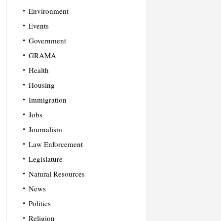
Environment
Events
Government
GRAMA
Health
Housing
Immigration
Jobs
Journalism
Law Enforcement
Legislature
Natural Resources
News
Politics
Religion