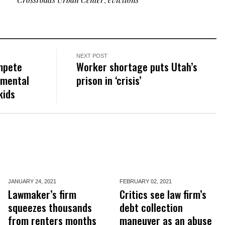
NEXT POST
mpete
Worker shortage puts Utah’s
 mental
prison in ‘crisis’
kids
JANUARY 24,
2021
FEBRUARY 02,
2021
Lawmaker’s firm
Critics see law firm’s
squeezes thousands
debt collection
from renters months
maneuver as an abuse