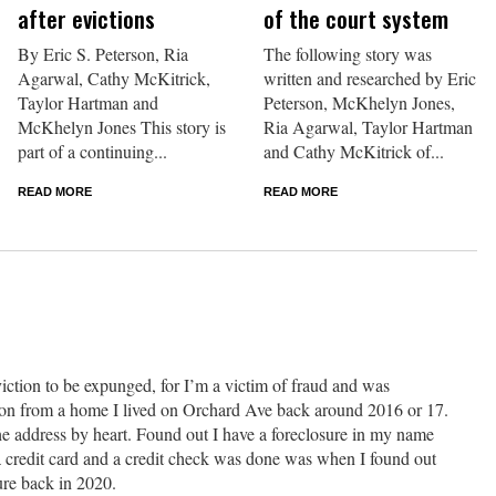
after evictions
of the court system
By Eric S. Peterson, Ria
The following story was
Agarwal, Cathy McKitrick,
written and researched by Eric
Taylor Hartman and
Peterson, McKhelyn Jones,
McKhelyn Jones This story is
Ria Agarwal, Taylor Hartman
part of a continuing...
and Cathy McKitrick of...
READ MORE
READ MORE
iction to be expunged, for I’m a victim of fraud and was
tion from a home I lived on Orchard Ave back around 2016 or 17.
e address by heart. Found out I have a foreclosure in my name
a credit card and a credit check was done was when I found out
ure back in 2020.