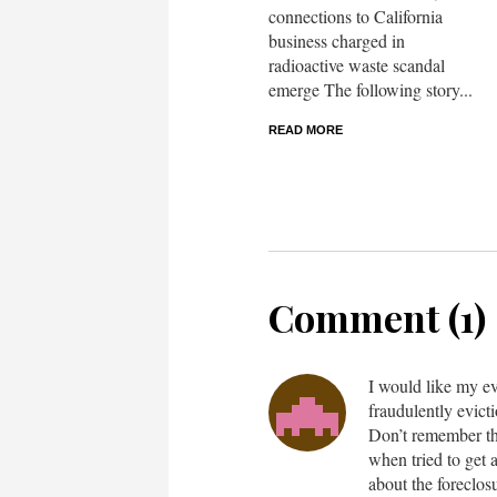
connections to California
business charged in
radioactive waste scandal
emerge The following story...
READ MORE
Comment (1)
I would like my ev
fraudulently evic
Don’t remember th
when tried to get 
about the foreclos