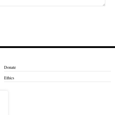
Donate
Ethics