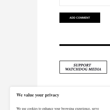
We value your privacy
We use cookies to enhance your browsing experience, serve