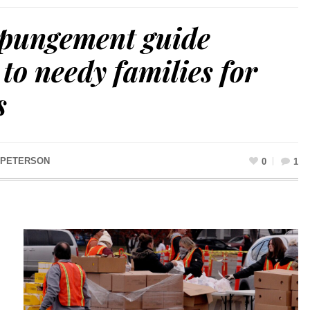
xpungement guide
 to needy families for
s
 PETERSON
0
1