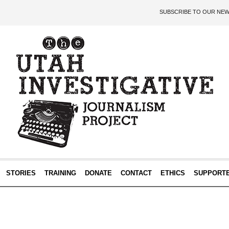
SUBSCRIBE TO OUR NE
STORIES
TRAINING
DONATE
CONTACT
ETHICS
SUPPORT