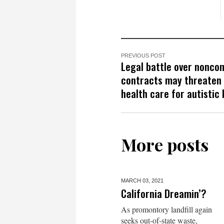
PREVIOUS POST
Legal battle over nonco
contracts may threaten
health care for autistic 
More posts
MARCH 03,
2021
California Dreamin’?
As promontory landfill again
seeks out-of-state waste,