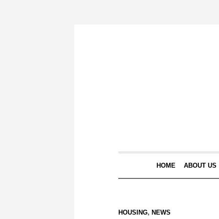
HOME
ABOUT US
HOUSING
,
NEWS