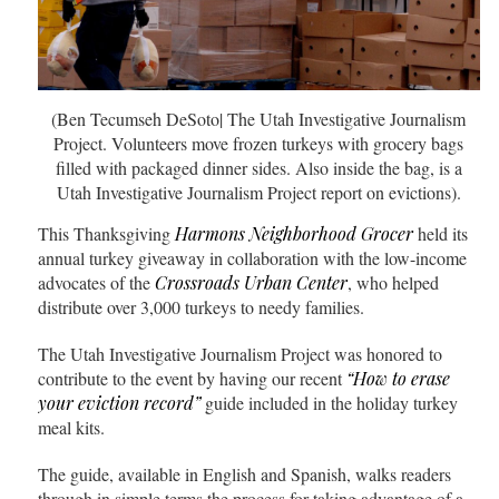
(Ben Tecumseh DeSoto| The Utah Investigative Journalism
Project. Volunteers move frozen turkeys with grocery bags
filled with packaged dinner sides. Also inside the bag, is a
Utah Investigative Journalism Project report on evictions).
This Thanksgiving
Harmons Neighborhood Grocer
held its
annual turkey giveaway in collaboration with the low-income
advocates of the
Crossroads Urban Center
, who helped
distribute over 3,000 turkeys to needy families.
The Utah Investigative Journalism Project was honored to
contribute to the event by having our recent
“How to erase
your eviction record”
guide included in the holiday turkey
meal kits.
The guide, available in English and Spanish, walks readers
through in simple terms the process for taking advantage of a