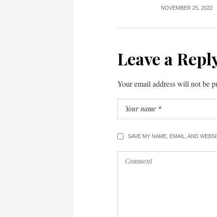
NOVEMBER 25, 2022
Leave a Repl
Your email address will not be p
SAVE MY NAME, EMAIL, AND WEBS