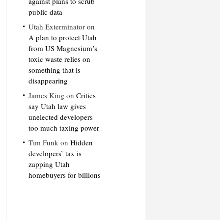
against plans to scrub
public data
Utah Exterminator
on
A plan to protect Utah
from US Magnesium’s
toxic waste relies on
something that is
disappearing
James King
on
Critics
say Utah law gives
unelected developers
too much taxing power
Tim Funk
on
Hidden
developers’ tax is
zapping Utah
homebuyers for billions