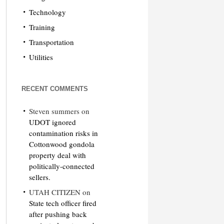
Technology
Training
Transportation
Utilities
RECENT COMMENTS
Steven summers
on
UDOT ignored
contamination risks in
Cottonwood gondola
property deal with
politically-connected
sellers.
UTAH CITIZEN
on
State tech officer fired
after pushing back