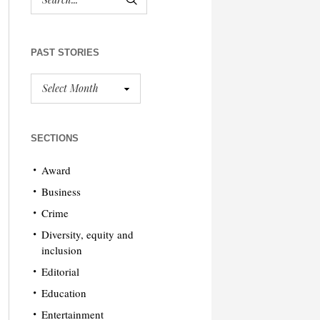
PAST STORIES
SECTIONS
Award
Business
Crime
Diversity, equity and
inclusion
Editorial
Education
Entertainment