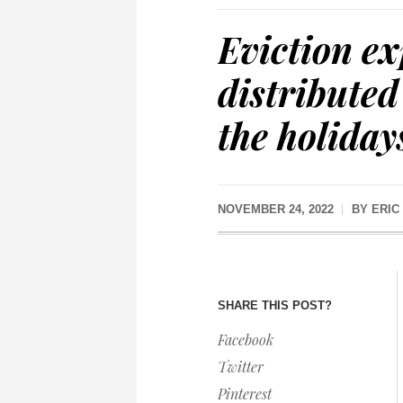
Eviction e
distributed
the holiday
NOVEMBER 24, 2022
BY
ERIC
SHARE THIS POST?
Facebook
Twitter
Pinterest