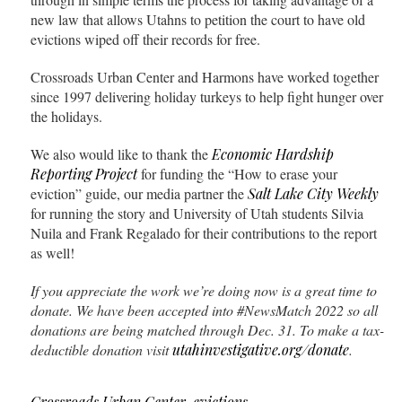
new law that allows Utahns to petition the court to have old
evictions wiped off their records for free.
Crossroads Urban Center and Harmons have worked together
since 1997 delivering holiday turkeys to help fight hunger over
the holidays.
We also would like to thank the
Economic Hardship
Reporting Project
for funding the “How to erase your
eviction” guide, our media partner the
Salt Lake City Weekly
for running the story and University of Utah students Silvia
Nuila and Frank Regalado for their contributions to the report
as well!
If you appreciate the work we’re doing now is a great time to
donate. We have been accepted into #NewsMatch 2022
so all
donations are being matched through Dec. 31. To make a tax-
deductible donation visit
utahinvestigative.org/donate
.
Crossroads Urban Center
,
evictions