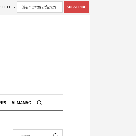
WSLETTER
SUBSCRIBE
ERS
ALMANAC