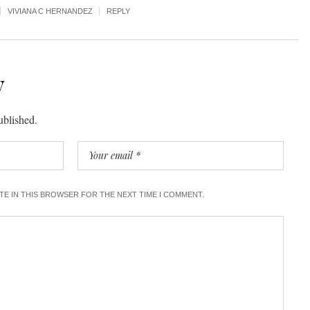
VIVIANA C HERNANDEZ
REPLY
y
ublished.
ITE IN THIS BROWSER FOR THE NEXT TIME I COMMENT.