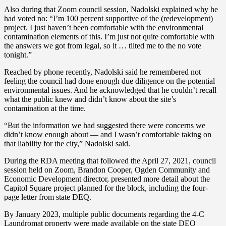
Also during that Zoom council session, Nadolski explained why he
had voted no: “I’m 100 percent supportive of the (redevelopment)
project. I just haven’t been comfortable with the environmental
contamination elements of this. I’m just not quite comfortable with
the answers we got from legal, so it … tilted me to the no vote
tonight.”
Reached by phone recently, Nadolski said he remembered not
feeling the council had done enough due diligence on the potential
environmental issues. And he acknowledged that he couldn’t recall
what the public knew and didn’t know about the site’s
contamination at the time.
“But the information we had suggested there were concerns we
didn’t know enough about — and I wasn’t comfortable taking on
that liability for the city,” Nadolski said.
During the RDA meeting that followed the April 27, 2021, council
session held on Zoom, Brandon Cooper, Ogden Community and
Economic Development director, presented more detail about the
Capitol Square project planned for the block, including the four-
page letter from state DEQ.
By January 2023, multiple public documents regarding the 4-C
Laundromat property were made available on the state DEQ