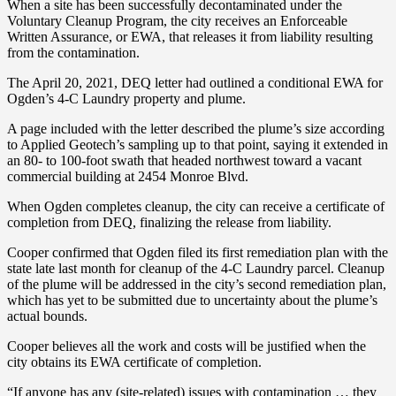
When a site has been successfully decontaminated under the
Voluntary Cleanup Program, the city receives an Enforceable
Written Assurance, or EWA, that releases it from liability resulting
from the contamination.
The April 20, 2021, DEQ letter had outlined a conditional EWA for
Ogden’s 4-C Laundry property and plume.
A page included with the letter described the plume’s size according
to Applied Geotech’s sampling up to that point, saying it extended in
an 80- to 100-foot swath that headed northwest toward a vacant
commercial building at 2454 Monroe Blvd.
When Ogden completes cleanup, the city can receive a certificate of
completion from DEQ, finalizing the release from liability.
Cooper confirmed that Ogden filed its first remediation plan with the
state late last month for cleanup of the 4-C Laundry parcel. Cleanup
of the plume will be addressed in the city’s second remediation plan,
which has yet to be submitted due to uncertainty about the plume’s
actual bounds.
Cooper believes all the work and costs will be justified when the
city obtains its EWA certificate of completion.
“If anyone has any (site-related) issues with contamination … they