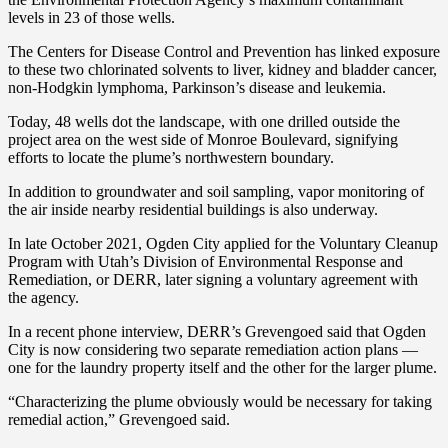
levels in 23 of those wells.
The Centers for Disease Control and Prevention has linked exposure
to these two chlorinated solvents to liver, kidney and bladder cancer,
non-Hodgkin lymphoma, Parkinson’s disease and leukemia.
Today, 48 wells dot the landscape, with one drilled outside the
project area on the west side of Monroe Boulevard, signifying
efforts to locate the plume’s northwestern boundary.
In addition to groundwater and soil sampling, vapor monitoring of
the air inside nearby residential buildings is also underway.
In late October 2021, Ogden City applied for the Voluntary Cleanup
Program with Utah’s Division of Environmental Response and
Remediation, or DERR, later signing a voluntary agreement with
the agency.
In a recent phone interview, DERR’s Grevengoed said that Ogden
City is now considering two separate remediation action plans —
one for the laundry property itself and the other for the larger plume.
“Characterizing the plume obviously would be necessary for taking
remedial action,” Grevengoed said.