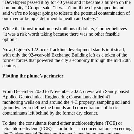
“Developers passed it by for 40 years and it became a burden on the
community,” Cooper said. “It wasn’t until the city stepped in and
said we’re no longer going to tolerate the potential contamination of
our river or being a detriment to health and safety.”
While that transformation cost millions of dollars, Cooper believes
“it was a risk worth taking because there was no other feasible
option.”
Now, Ogden’s 122-acre Trackline development stands in it stead,
with only the 92-year-old Exchange Building left as a token of the
former forces that powered the city’s economy through the mid-20th
century.
Plotting the plume’s perimeter
From December 2020 to November 2022, crews with Sandy-based
Applied Geotechnical Engineering Consultants drilled 41
monitoring wells on and around the 4-C property, sampling soil and
groundwater to define the bounds and concentrations of toxic
contaminants left behind by the former dry cleaner.
To date, the consultants found either trichloroethylene (TCE) or
tetrachloroethylene (PCE) — or both — in concentrations exceeding
the Environmental Protection Agency’s maximum contaminant