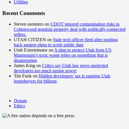
Utilities
Recent Comments
Steven summers
on
UDOT ignored contamination risks in
Cottonwood gondola property deal with politically-connected
sellers.
UTAH CITIZEN
on
State tech officer fired after pushing
back against plans to scrub public data
Utah Exterminator
on
A plan to protect Utah from US
Magnesium’s toxic waste relies on something that is
disappearing
James King
on
Critics say Utah law gives unelected
developers too much taxing power
Tim Funk
on
Hidden developers’ tax is zapping Utah
homebuyers for billions
Donate
Ethics