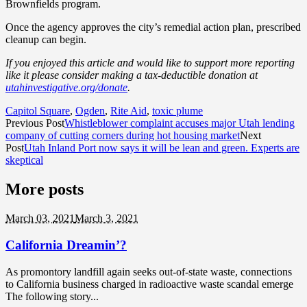
Brownfields program.
Once the agency approves the city’s remedial action plan, prescribed
cleanup can begin.
If you enjoyed this article and would like to support more reporting
like it please consider making a tax-deductible donation at
utahinvestigative.org/donate
.
Capitol Square
,
Ogden
,
Rite Aid
,
toxic plume
Previous Post
Whistleblower complaint accuses major Utah lending
company of cutting corners during hot housing market
Next
Post
Utah Inland Port now says it will be lean and green. Experts are
skeptical
More posts
March 03,
2021
March 3, 2021
California Dreamin’?
As promontory landfill again seeks out-of-state waste, connections
to California business charged in radioactive waste scandal emerge
The following story...