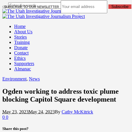
Subscribe
SUBSCRIBE TO OUR NEWSLETTER
Home
About Us
Stories
Training
Donate
Contact
Ethics
Supporters
Almanac
Environment
,
News
Ogden working to address toxic plume
blocking Capitol Square development
May 23, 2023
May 24, 2023
By
Cathy McKitrick
0
0
Share this post?