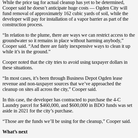
While the price tag for actual cleanup has yet to be determined,
Cooper said he doesn’t anticipate huge costs — Ogden City will
fund removal of approximately 162 cubic yards of soil, while the
developer will pay for installation of a vapor barrier as part of the
construction process.
“In relation to the plume, there are ways we can restrict access to the
groundwater so it remains in place without harming anybody,”
Cooper said. “And there are fairly inexpensive ways to clean it up
while it’s in the ground.”
Cooper noted that the city tries to avoid using taxpayer dollars in
these situations.
“In most cases, it’s been through Business Depot Ogden lease
revenue and non-taxpayer sources that we’ve approached the
cleanup on sites all across the city,” Cooper said.
In this case, the developer has contracted to purchase the 4-C
Laundry parcel for $460,000, and $600,000 in BDO funds was set
aside in 2021 for the city’s purchase.
“Those are the funds we’ll be using for the cleanup,” Cooper said.
What’s next