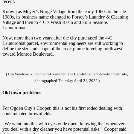
recent.
Known as Meyer’s Norge Village from the early 1960s to the late
1980s, its business name changed to Forsey’s Laundry & Cleaning
Village and then to 4-C’s Wash Basin and Four Seasons
Laundromat.
Now, more than two years after the city purchased the 4-C
Laundromat parcel, environmental engineers are still working to
define the size and shape of the toxic plume traveling northwest
toward Monroe Boulevard.
(Tim Vandenack| Standard-Examiner. The Capitol Square development site,
photographed Thursday April 21, 2022.)
Old town problems
For Ogden City’s Cooper, this is not his first rodeo dealing with
contaminated brownfields.
“We went into this with eyes wide open, knowing that whenever
you deal with a dry cleaner you have potential risks,” Cooper said