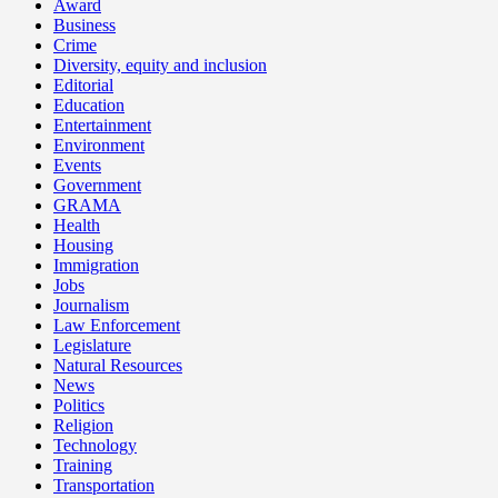
Award
Business
Crime
Diversity, equity and inclusion
Editorial
Education
Entertainment
Environment
Events
Government
GRAMA
Health
Housing
Immigration
Jobs
Journalism
Law Enforcement
Legislature
Natural Resources
News
Politics
Religion
Technology
Training
Transportation