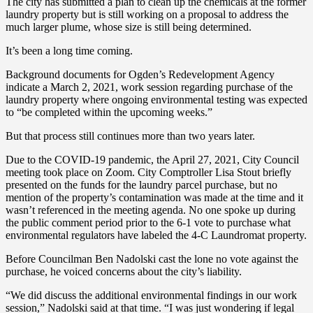
The city has submitted a plan to clean up the chemicals at the former
laundry property but is still working on a proposal to address the
much larger plume, whose size is still being determined.
It’s been a long time coming.
Background documents for Ogden’s Redevelopment Agency
indicate a March 2, 2021, work session regarding purchase of the
laundry property where ongoing environmental testing was expected
to “be completed within the upcoming weeks.”
But that process still continues more than two years later.
Due to the COVID-19 pandemic, the April 27, 2021, City Council
meeting took place on Zoom. City Comptroller Lisa Stout briefly
presented on the funds for the laundry parcel purchase, but no
mention of the property’s contamination was made at the time and it
wasn’t referenced in the meeting agenda. No one spoke up during
the public comment period prior to the 6-1 vote to purchase what
environmental regulators have labeled the 4-C Laundromat property.
Before Councilman Ben Nadolski cast the lone no vote against the
purchase, he voiced concerns about the city’s liability.
“We did discuss the additional environmental findings in our work
session,” Nadolski said at that time. “I was just wondering if legal