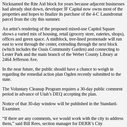
Nicknamed the Rite Aid block for years because adjacent businesses
had already shut down, developer JF Capital now owns most of the
properties and hopes to finalize its purchase of the 4-C Laundromat
parcel from the city this summer.
An artist’s rendering of the proposed mixed-use Capitol Square
shows a varied mix of housing, retail (grocery store, eateries, shops),
offices and green space. A midblock, tree-lined promenade will run
east to west through the center, extending through the next block
(which includes the Oasis Community Garden) and connecting to
Lester Park and the main branch of the Weber County Library at
2464 Jefferson Ave.
In the near future, the public should have a chance to weigh in
regarding the remedial action plan Ogden recently submitted to the
state.
The Voluntary Cleanup Program requires a 30-day public comment
period in advance of Utah’s DEQ accepting the plan.
Notice of that 30-day window will be published in the Standard-
Examiner.
“If there are any comments, we would work with the city to address
them,” said Bill Rees, section manager for DERR’s City