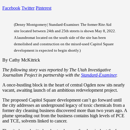
Facebook
Twitter
Pinterest
(Denny Montgomery| Standard-Examiner. The former Rite Aid
site located between 24th and 25th streets is shown May 8, 2022.
A laundromat located on the south side of the site has been
demolished and construction on the mixed-used Capitol Square
development is expected to begin shortly.)
By Cathy McKitrick
The following story was reported by The Utah Investigative
Journalism Project in partnership with the
Standard-Examiner
.
A once-bustling block in the heart of central Ogden now sits nearly
vacant, awaiting launch of an ambitious redevelopment project.
The proposed Capitol Square development can’t go forward until
the city addresses an underground legacy of toxic chemicals from a
former dry cleaning business discovered more than two years ago. A
plume spreading out from the business contains high levels of PCE
and TCE, solvents linked to cancer.