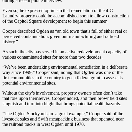
during a recent phone interview.
Even so, he expressed optimism that remediation of the 4-C
Laundry property could be accomplished soon to allow construction
of the Capitol Square development to begin this summer.
Cooper described Ogden as “an old town that’s full of either real or
perceived contamination, given our manufacturing and railroad
history.”
As such, the city has served in an active redevelopment capacity of
various contaminated sites for more than two decades.
“We’ve been undertaking environmental remediation in a deliberate
way since 1999,” Cooper said, noting that Ogden was one of the
first communities in the country to get a federal grant to assess its
potential environmental sites.
Without the city’s involvement, property owners often don’t take
that role upon themselves, Cooper added, and then brownfield sites
languish and turn into blight that brings potential health hazards.
“The Ogden Stockyards are a great example,” Cooper said of the
livestock sales and Swift meatpacking business that operated near
the railroad tracks in west Ogden until 1970.