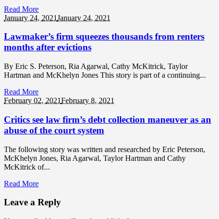
Read More
January 24,
2021
January 24, 2021
Lawmaker’s firm squeezes thousands from renters
months after evictions
By Eric S. Peterson, Ria Agarwal, Cathy McKitrick, Taylor
Hartman and McKhelyn Jones This story is part of a continuing...
Read More
February 02,
2021
February 8, 2021
Critics see law firm’s debt collection maneuver as an
abuse of the court system
The following story was written and researched by Eric Peterson,
McKhelyn Jones, Ria Agarwal, Taylor Hartman and Cathy
McKitrick of...
Read More
Leave a Reply