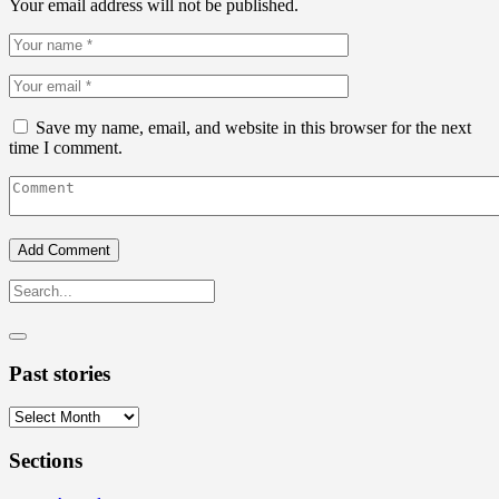
Your email address will not be published.
Save my name, email, and website in this browser for the next
time I comment.
Past stories
Past
stories
Sections