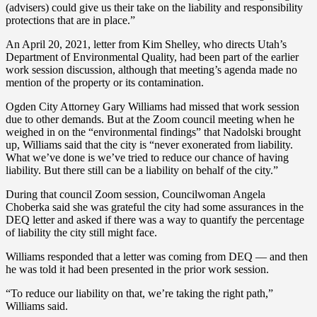
(advisers) could give us their take on the liability and responsibility
protections that are in place.”
An April 20, 2021, letter from Kim Shelley, who directs Utah’s
Department of Environmental Quality, had been part of the earlier
work session discussion, although that meeting’s agenda made no
mention of the property or its contamination.
Ogden City Attorney Gary Williams had missed that work session
due to other demands. But at the Zoom council meeting when he
weighed in on the “environmental findings” that Nadolski brought
up, Williams said that the city is “never exonerated from liability.
What we’ve done is we’ve tried to reduce our chance of having
liability. But there still can be a liability on behalf of the city.”
During that council Zoom session, Councilwoman Angela
Choberka said she was grateful the city had some assurances in the
DEQ letter and asked if there was a way to quantify the percentage
of liability the city still might face.
Williams responded that a letter was coming from DEQ — and then
he was told it had been presented in the prior work session.
“To reduce our liability on that, we’re taking the right path,”
Williams said.