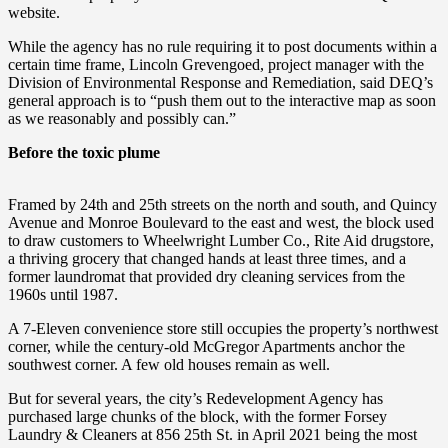
website.
While the agency has no rule requiring it to post documents within a
certain time frame, Lincoln Grevengoed, project manager with the
Division of Environmental Response and Remediation, said DEQ’s
general approach is to “push them out to the interactive map as soon
as we reasonably and possibly can.”
Before the toxic plume
Framed by 24th and 25th streets on the north and south, and Quincy
Avenue and Monroe Boulevard to the east and west, the block used
to draw customers to Wheelwright Lumber Co., Rite Aid drugstore,
a thriving grocery that changed hands at least three times, and a
former laundromat that provided dry cleaning services from the
1960s until 1987.
A 7-Eleven convenience store still occupies the property’s northwest
corner, while the century-old McGregor Apartments anchor the
southwest corner. A few old houses remain as well.
But for several years, the city’s Redevelopment Agency has
purchased large chunks of the block, with the former Forsey
Laundry & Cleaners at 856 25th St. in April 2021 being the most