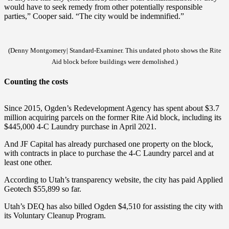
would have to seek remedy from other potentially responsible
parties,” Cooper said. “The city would be indemnified.”
(Denny Montgomery| Standard-Examiner. This undated photo shows the Rite
Aid block before buildings were demolished.)
Counting the costs
Since 2015, Ogden’s Redevelopment Agency has spent about $3.7
million acquiring parcels on the former Rite Aid block, including its
$445,000 4-C Laundry purchase in April 2021.
And JF Capital has already purchased one property on the block,
with contracts in place to purchase the 4-C Laundry parcel and at
least one other.
According to Utah’s transparency website, the city has paid Applied
Geotech $55,899 so far.
Utah’s DEQ has also billed Ogden $4,510 for assisting the city with
its Voluntary Cleanup Program.