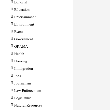
Editorial
Education
Entertainment
Environment
Events
Government
GRAMA
Health
Housing
Immigration
Jobs
Journalism
Law Enforcement
Legislature
Natural Resources