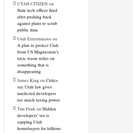
UTAH CITIZEN
on
State tech officer fired
after pushing back
against plans to scrub
public data
Utah Exterminator
on
A plan to protect Utah
from US Magnesium’s
toxic waste relies on
something that is
disappearing
James King
on
Critics
say Utah law gives
unelected developers
too much taxing power
Tim Funk
on
Hidden
developers’ tax is
zapping Utah
homebuyers for billions