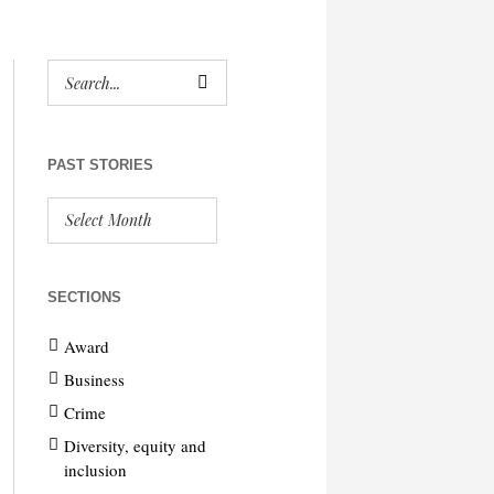
PAST STORIES
SECTIONS
Award
Business
Crime
Diversity, equity and
inclusion