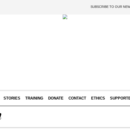
SUBSCRIBE TO OUR NE
STORIES
TRAINING
DONATE
CONTACT
ETHICS
SUPPORT
n