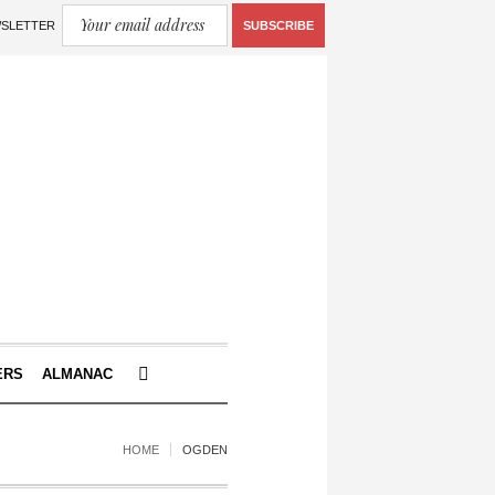
WSLETTER
SUBSCRIBE
ERS
ALMANAC
HOME
OGDEN