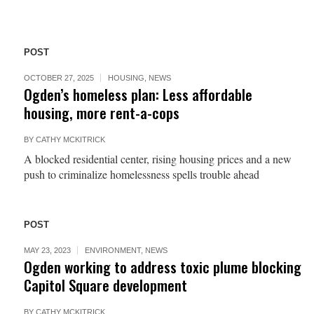
POST
OCTOBER 27, 2025
HOUSING
,
NEWS
Ogden’s homeless plan: Less affordable
housing, more rent-a-cops
BY
CATHY MCKITRICK
A blocked residential center, rising housing prices and a new
push to criminalize homelessness spells trouble ahead
POST
MAY 23, 2023
ENVIRONMENT
,
NEWS
Ogden working to address toxic plume blocking
Capitol Square development
BY
CATHY MCKITRICK