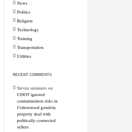
News
Politics
Religion
Technology
Training
Transportation
Utilities
RECENT COMMENTS
Steven summers
on
UDOT ignored
contamination risks in
Cottonwood gondola
property deal with
politically-connected
sellers.