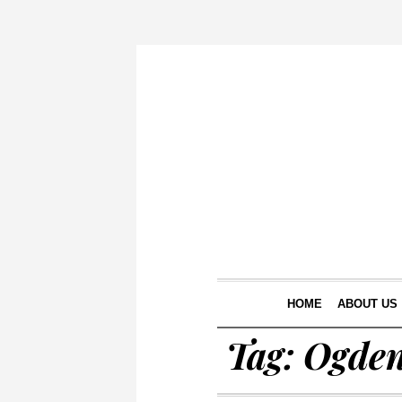
HOME
ABOUT US
Tag:
Ogde