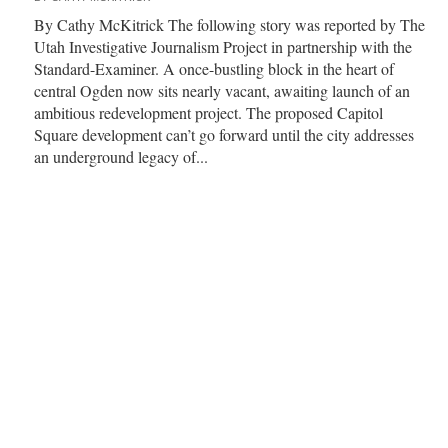
By Cathy McKitrick The following story was reported by The
Utah Investigative Journalism Project in partnership with the
Standard-Examiner. A once-bustling block in the heart of
central Ogden now sits nearly vacant, awaiting launch of an
ambitious redevelopment project. The proposed Capitol
Square development can’t go forward until the city addresses
an underground legacy of...