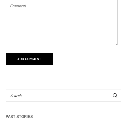
PAST STORIES