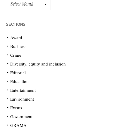
SECTIONS
Award
Business
Crime
Diversity, equity and inclusion
Editorial
Education
Entertainment
Environment
Events
Government
GRAMA