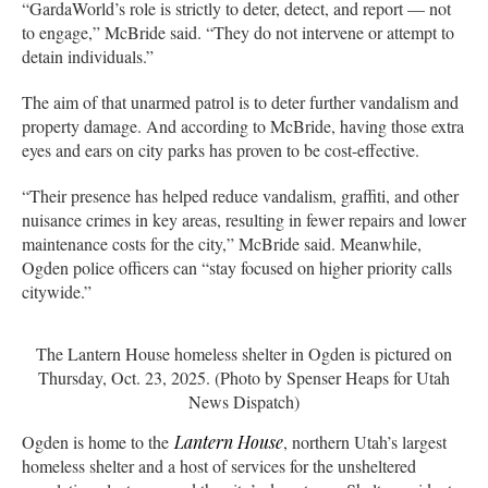
“GardaWorld’s role is strictly to deter, detect, and report — not
to engage,” McBride said. “They do not intervene or attempt to
detain individuals.”
The aim of that unarmed patrol is to deter further vandalism and
property damage. And according to McBride, having those extra
eyes and ears on city parks has proven to be cost-effective.
“Their presence has helped reduce vandalism, graffiti, and other
nuisance crimes in key areas, resulting in fewer repairs and lower
maintenance costs for the city,” McBride said. Meanwhile,
Ogden police officers can “stay focused on higher priority calls
citywide.”
The Lantern House homeless shelter in Ogden is pictured on
Thursday, Oct. 23, 2025. (Photo by Spenser Heaps for Utah
News Dispatch)
Ogden is home to the
Lantern House
, northern Utah’s largest
homeless shelter and a host of services for the unsheltered