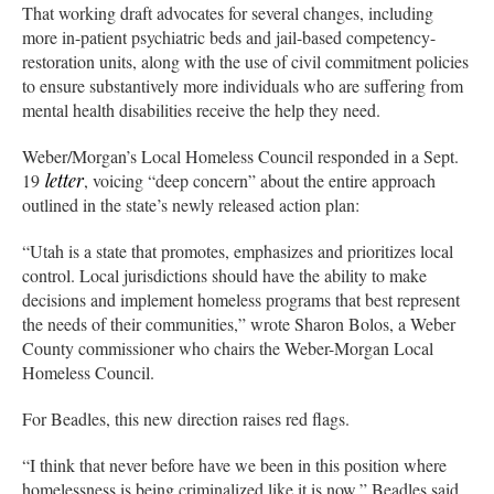
That working draft advocates for several changes, including
more in-patient psychiatric beds and jail-based competency-
restoration units, along with the use of civil commitment policies
to ensure substantively more individuals who are suffering from
mental health disabilities receive the help they need.
Weber/Morgan’s Local Homeless Council responded in a Sept.
19
letter
, voicing “deep concern” about the entire approach
outlined in the state’s newly released action plan:
“Utah is a state that promotes, emphasizes and prioritizes local
control. Local jurisdictions should have the ability to make
decisions and implement homeless programs that best represent
the needs of their communities,” wrote Sharon Bolos, a Weber
County commissioner who chairs the Weber-Morgan Local
Homeless Council.
For Beadles, this new direction raises red flags.
“I think that never before have we been in this position where
homelessness is being criminalized like it is now,” Beadles said.