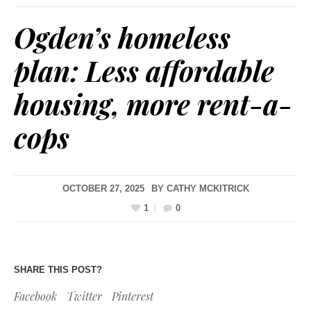
Ogden’s homeless
plan: Less affordable
housing, more rent-a-
cops
OCTOBER 27, 2025
BY
CATHY MCKITRICK
1
0
SHARE THIS POST?
Facebook
Twitter
Pinterest