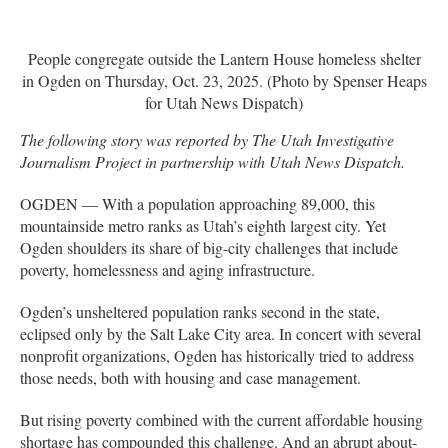
People congregate outside the Lantern House homeless shelter
in Ogden on Thursday, Oct. 23, 2025. (Photo by Spenser Heaps
for Utah News Dispatch)
The following story was reported by The Utah Investigative
Journalism Project in partnership with Utah News Dispatch.
OGDEN — With a population approaching 89,000, this
mountainside metro ranks as Utah’s eighth largest city. Yet
Ogden shoulders its share of big-city challenges that include
poverty, homelessness and aging infrastructure.
Ogden’s unsheltered population ranks second in the state,
eclipsed only by the Salt Lake City area. In concert with several
nonprofit organizations, Ogden has historically tried to address
those needs, both with housing and case management.
But rising poverty combined with the current affordable housing
shortage has compounded this challenge. And an abrupt about-