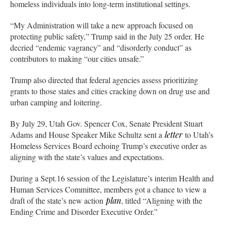
homeless individuals into long-term institutional settings.
“My Administration will take a new approach focused on
protecting public safety,” Trump said in the July 25 order. He
decried “endemic vagrancy” and “disorderly conduct” as
contributors to making “our cities unsafe.”
Trump also directed that federal agencies assess prioritizing
grants to those states and cities cracking down on drug use and
urban camping and loitering.
By July 29, Utah Gov. Spencer Cox, Senate President Stuart
Adams and House Speaker Mike Schultz sent a
letter
to Utah’s
Homeless Services Board echoing Trump’s executive order as
aligning with the state’s values and expectations.
During a Sept.16 session of the Legislature’s interim Health and
Human Services Committee, members got a chance to view a
draft of the state’s new action
plan
, titled “Aligning with the
Ending Crime and Disorder Executive Order.”