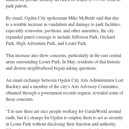
park patrols.
By email, Ogden City spokesman Mike McBride said that due
to a notable increase in vandalism and damage to park facilities,
especially restrooms, pavilions, and other amenities, the city
expanded patrol coverage to include Jefferson Park, Orchard
Park, High Adventure Park, and Lester Park.
That increase also drew concerns, particularly in the east central
areas surrounding Lester Park. In May, residents of that historic
and diverse neighborhood began asking questions.
An email exchange between Ogden City Arts Administrator Lori
Buckley and a member of the city’s Arts Advisory Committee,
obtained through a government records request, revealed some of
those concerns.
“I’m sure there are nice people working for GardaWorld around
earth, but it’s strange for Ogden to employ them to act as security
in Lester Park without disclosing their function and authority.