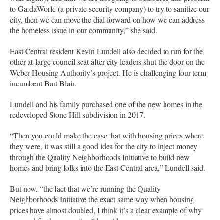
to GardaWorld (a private security company) to try to sanitize our
city, then we can move the dial forward on how we can address
the homeless issue in our community,” she said.
East Central resident Kevin Lundell also decided to run for the
other at-large council seat after city leaders shut the door on the
Weber Housing Authority’s project. He is challenging four-term
incumbent Bart Blair.
Lundell and his family purchased one of the new homes in the
redeveloped Stone Hill subdivision in 2017.
“Then you could make the case that with housing prices where
they were, it was still a good idea for the city to inject money
through the Quality Neighborhoods Initiative to build new
homes and bring folks into the East Central area,” Lundell said.
But now, “the fact that we’re running the Quality
Neighborhoods Initiative the exact same way when housing
prices have almost doubled, I think it’s a clear example of why