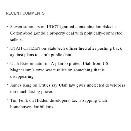
RECENT COMMENTS
Steven summers
on
UDOT ignored contamination risks in
Cottonwood gondola property deal with politically-connected
sellers.
UTAH CITIZEN
on
State tech officer fired after pushing back
against plans to scrub public data
Utah Exterminator
on
A plan to protect Utah from US
Magnesium’s toxic waste relies on something that is
disappearing
James King
on
Critics say Utah law gives unelected developers
too much taxing power
Tim Funk
on
Hidden developers’ tax is zapping Utah
homebuyers for billions