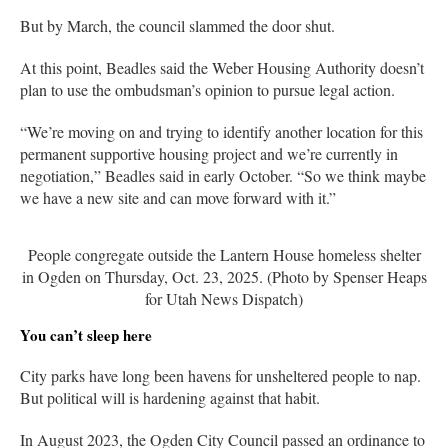
But by March, the council slammed the door shut.
At this point, Beadles said the Weber Housing Authority doesn’t
plan to use the ombudsman’s opinion to pursue legal action.
“We’re moving on and trying to identify another location for this
permanent supportive housing project and we’re currently in
negotiation,” Beadles said in early October. “So we think maybe
we have a new site and can move forward with it.”
People congregate outside the Lantern House homeless shelter
in Ogden on Thursday, Oct. 23, 2025. (Photo by Spenser Heaps
for Utah News Dispatch)
You can’t sleep here
City parks have long been havens for unsheltered people to nap.
But political will is hardening against that habit.
In August 2023, the Ogden City Council passed an ordinance to