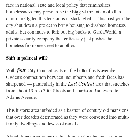
face in national, state and local policy that criminalizes
homelessness may prove to be the biggest mountain of all to
climb. In Ogden this tension is in stark relief — this past year the
city shut down a project to bring housing to disabled homeless
adults, but continues to fork out big bucks to GardaWorld, a
private security company that critics say just pushes the
homeless from one street to another.
Shift in political will?
With
four
City Council seats on the ballot this November,
Ogden’s competition between incumbents and fresh faces has
sharpened — particularly in the
East Central
area that stretches
from about 19th to 30th Streets and Harrison Boulevard to
Adams Avenue.
This historic area unfolded as a bastion of century-old mansions
that over decades deteriorated as they were converted into multi-
family dwellings and low-cost rentals.
About three decades ago, city administrators began acquiring