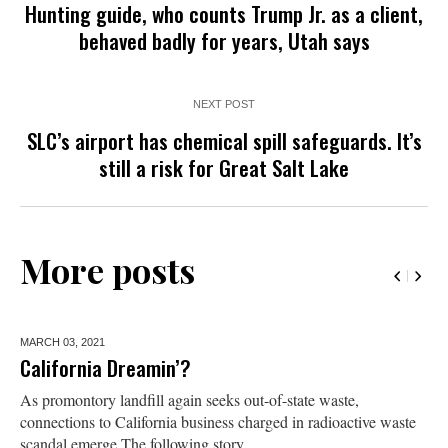
Hunting guide, who counts Trump Jr. as a client,
behaved badly for years, Utah says
NEXT POST
SLC’s airport has chemical spill safeguards. It’s
still a risk for Great Salt Lake
More posts
MARCH 03,
2021
California Dreamin’?
As promontory landfill again seeks out-of-state waste,
connections to California business charged in radioactive waste
scandal emerge The following story...