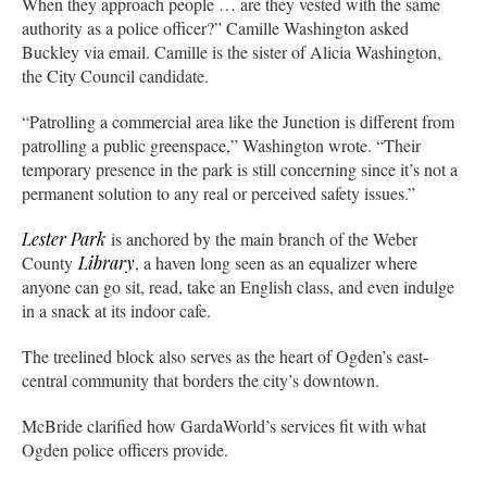
When they approach people … are they vested with the same
authority as a police officer?” Camille Washington asked
Buckley via email. Camille is the sister of Alicia Washington,
the City Council candidate.
“Patrolling a commercial area like the Junction is different from
patrolling a public greenspace,” Washington wrote. “Their
temporary presence in the park is still concerning since it’s not a
permanent solution to any real or perceived safety issues.”
Lester Park
is anchored by the main branch of the Weber
County
Library
, a haven long seen as an equalizer where
anyone can go sit, read, take an English class, and even indulge
in a snack at its indoor cafe.
The treelined block also serves as the heart of Ogden’s east-
central community that borders the city’s downtown.
McBride clarified how GardaWorld’s services fit with what
Ogden police officers provide.