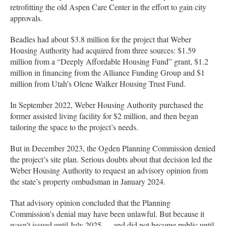
retrofitting the old Aspen Care Center in the effort to gain city
approvals.
Beadles had about $3.8 million for the project that Weber
Housing Authority had acquired from three sources: $1.59
million from a “Deeply Affordable Housing Fund” grant, $1.2
million in financing from the Alliance Funding Group and $1
million from Utah’s Olene Walker Housing Trust Fund.
In September 2022, Weber Housing Authority purchased the
former assisted living facility for $2 million, and then began
tailoring the space to the project’s needs.
But in December 2023, the Ogden Planning Commission denied
the project’s site plan. Serious doubts about that decision led the
Weber Housing Authority to request an advisory opinion from
the state’s property ombudsman in January 2024.
That advisory opinion concluded that the Planning
Commission’s denial may have been unlawful. But because it
wasn’t issued until July 2025 — and did not become public until