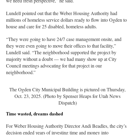
we need fresh perspective,” he said.
Lundell pointed out that the Weber Housing Authority had
millions of homeless service dollars ready to flow into Ogden to
house and care for 25 disabled, homeless adults.
“They were going to have 24/7 case management onsite, and
they were even going to move their offices to that facility,”
Lundell said. “The neighborhood supported the project by
majority without a doubt — we had many show up at City
Council meetings advocating for that project in our
neighborhood.”
The Ogden City Municipal Building is pictured on Thursday,
Oct. 23, 2025. (Photo by Spenser Heaps for Utah News
Dispatch)
Time wasted, dreams dashed
For Weber Housing Authority Director Andi Beadles, the city’s
decision ended years of investing time and money into