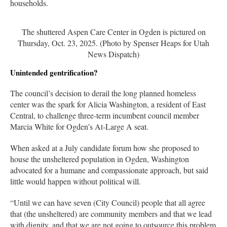
households.
The shuttered Aspen Care Center in Ogden is pictured on
Thursday, Oct. 23, 2025. (Photo by Spenser Heaps for Utah
News Dispatch)
Unintended gentrification?
The council’s decision to derail the long planned homeless
center was the spark for Alicia Washington, a resident of East
Central, to challenge three-term incumbent council member
Marcia White for Ogden’s At-Large A seat.
When asked at a July candidate forum how she proposed to
house the unsheltered population in Ogden, Washington
advocated for a humane and compassionate approach, but said
little would happen without political will.
“Until we can have seven (City Council) people that all agree
that (the unsheltered) are community members and that we lead
with dignity, and that we are not going to outsource this problem