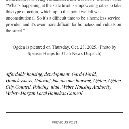
“What’s happening at the state level is empowering cities to take
this type of action, which up to this point we felt was
unconstitutional. So it’s a difficult time to be a homeless service
provider, and it’s even more difficult for homeless individuals on
the street.”
Ogden is pictured on Thursday, Oct. 23, 2025. (Photo by
Spenser Heaps for Utah News Dispatch)
affordable housing
,
development
,
GardaWorld
,
Homelessness
,
Housing
,
low income housing
,
Ogden
,
Ogden
City Council
,
Policing
,
utah
,
Weber Housing Authority
,
Weber-Morgan Local Homeless Council
PREVIOUS POST