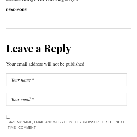
READ MORE
Leave a Reply
Your email address will not be published.
SAVE MY NAME, EMAIL, AND WEBSITE IN THIS BROWSER FOR THE NEXT
TIME I COMMENT.