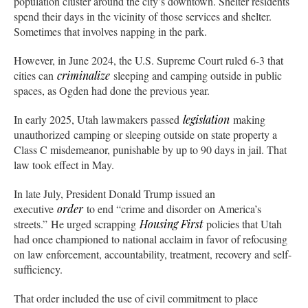
population cluster around the city’s downtown. Shelter residents
spend their days in the vicinity of those services and shelter.
Sometimes that involves napping in the park.
However, in June 2024, the U.S. Supreme Court ruled 6-3 that
cities can
criminalize
sleeping and camping outside in public
spaces, as Ogden had done the previous year.
In early 2025, Utah lawmakers passed
legislation
making
unauthorized camping or sleeping outside on state property a
Class C misdemeanor, punishable by up to 90 days in jail. That
law took effect in May.
In late July, President Donald Trump issued an
executive
order
to end “crime and disorder on America’s
streets.” He urged scrapping
Housing First
policies that Utah
had once championed to national acclaim in favor of refocusing
on law enforcement, accountability, treatment, recovery and self-
sufficiency.
That order included the use of civil commitment to place