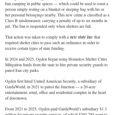
ban camping in public spaces — which could be used to roust a
person simply resting on a blanket or sleeping bag with his or
her personal belongings nearby. This new crime is classified as a
Class B misdemeanor, carrying a penalty of up to six months in
jail. The ban is suspended only when shelters are full.
That action was taken to comply with a
new state law
that
required shelter cities to pass such an ordinance in order to
receive certain types of state funding.
In 2024 and 2025, Ogden began using Homeless Shelter Cities
Mitigation funds from the state to hire private security guards to
patrol four city parks.
Ogden first hired United American Security, a subsidiary of
GardaWorld, in 2021 to patrol the Junction — a 20-acre
entertainment, retail, office and residential complex in the heart
of downtown.
From 2021 to 2025, Ogden paid GardaWorld’s subsidiary $1.3
million for private security services, of which $793,785 went to