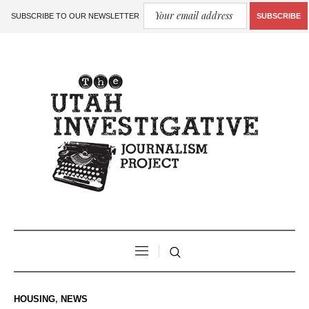
SUBSCRIBE TO OUR NEWSLETTER
SUBSCRIBE
HOUSING
,
NEWS