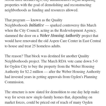
properties with the goal of demolishing and reconstructing
neighborhoods as funding and resources allowed.
That program — known as the Quality
Neighborhoods
Initiative
— sparked controversy this March
when the City Council, acting as the Redevelopment Agency,
slammed the door on a
Weber Housing Authority
project that
would have renovated the old Aspen Care Center in East Central
to house and treat 25 homeless adults.
The reason? That block was destined for another Quality
Neighborhoods project. The March RDA vote came down 5-0
for Ogden City to buy the property from the Weber Housing
Authority for $2.2 million — after the Weber Housing Authority
had invested years in getting approvals from Ogden’s Planning
Commission.
The structure is now slated for demolition to one day help make
way for seven new single-family homes that, depending on
market forces, could be priced out of reach of many Ogden