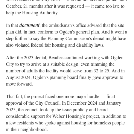
October, 21 months after it was requested — it came too late to
help the Housing Authority.
In that
document
, the ombudsman’s office advised that the site
plan did, in fact, conform to Ogden’s general plan. And it went a
step further to say the Planning Commission’s denial might have
also violated federal fair housing and disability laws.
After the 2023 denial, Beadles continued working with Ogden
City to try to arrive at a suitable design, even trimming the
number of adults the facility would serve from 32 to 25. And in
August 2024, Ogden’s planning board finally gave approval to
move forward.
That fall, the project faced one more major hurdle — final
approval of the City Council. In December 2024 and January
2025, the council took up the issue publicly and heard
considerable support for Weber Housing’s project, in addition to
a few residents who spoke against housing for homeless people
in their neighborhood.