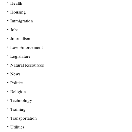
Health
Housing
Immigration
Jobs
Journalism
Law Enforcement
Legislature
Natural Resources
News
Politics
Religion
Technology
Training
Transportation
Utilities