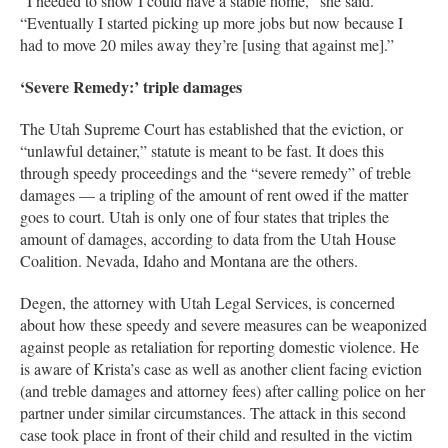
“I needed to show I could have a stable home,” she said.
“Eventually I started picking up more jobs but now because I
had to move 20 miles away they’re [using that against me].”
‘Severe Remedy:’ triple damages
The Utah Supreme Court has established that the eviction, or
“unlawful detainer,” statute is meant to be fast. It does this
through speedy proceedings and the “severe remedy” of treble
damages — a tripling of the amount of rent owed if the matter
goes to court. Utah is only one of four states that triples the
amount of damages, according to data from the Utah House
Coalition. Nevada, Idaho and Montana are the others.
Degen, the attorney with Utah Legal Services, is concerned
about how these speedy and severe measures can be weaponized
against people as retaliation for reporting domestic violence. He
is aware of Krista’s case as well as another client facing eviction
(and treble damages and attorney fees) after calling police on her
partner under similar circumstances. The attack in this second
case took place in front of their child and resulted in the victim