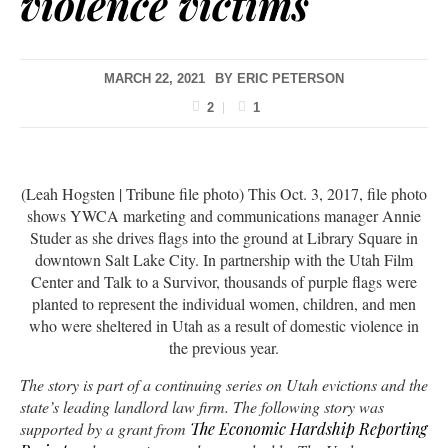
violence victims
MARCH 22, 2021
BY
ERIC PETERSON
2
1
(Leah Hogsten | Tribune file photo) This Oct. 3, 2017, file photo
shows YWCA marketing and communications manager Annie
Studer as she drives flags into the ground at Library Square in
downtown Salt Lake City. In partnership with the Utah Film
Center and Talk to a Survivor, thousands of purple flags were
planted to represent the individual women, children, and men
who were sheltered in Utah as a result of domestic violence in
the previous year.
The story is part of a continuing series on Utah evictions and the
state’s leading landlord law firm. The following story was
supported by a grant from
The Economic Hardship Reporting