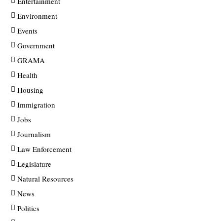
Entertainment
Environment
Events
Government
GRAMA
Health
Housing
Immigration
Jobs
Journalism
Law Enforcement
Legislature
Natural Resources
News
Politics