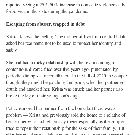
reported seeing a 25%-50% increase in domestic violence calls
for service in the state during the pandemic.
Escaping from abuser, trapped in debt
Krista, knows the feeling. The mother of five from central Utah
asked her real name not to be used to protect her identity and
safety.
She had had a rocky relationship with her ex, including a
contentious divorce filed over five years ago, punctuated by
periodic attempts at reconciliation. In the fall of 2020 the couple
thought they might be patching things up, when her partner got
drunk and attacked her. Krista was struck and her partner also
broke the leg of their young son’s dog.
Police removed her partner from the home but there was a
problem — Krista had previously sold the home to a relative of
her partner who had let her stay there, especially as the couple
tried to repair their relationship for the sake of their family. But
after her attacker was taken away, Krista was promptly served an