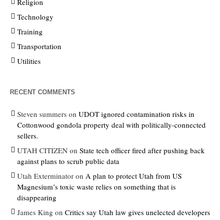
Religion
Technology
Training
Transportation
Utilities
RECENT COMMENTS
Steven summers
on
UDOT ignored contamination risks in
Cottonwood gondola property deal with politically-connected
sellers.
UTAH CITIZEN
on
State tech officer fired after pushing back
against plans to scrub public data
Utah Exterminator
on
A plan to protect Utah from US
Magnesium’s toxic waste relies on something that is
disappearing
James King
on
Critics say Utah law gives unelected developers