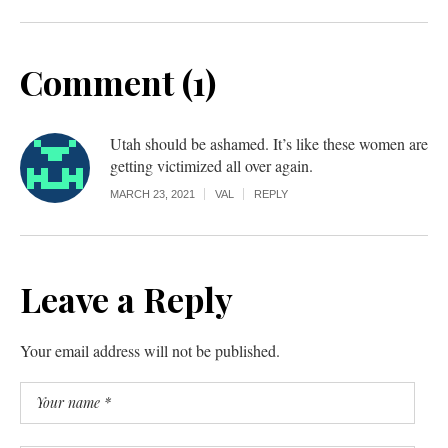
Comment (1)
Utah should be ashamed. It’s like these women are
getting victimized all over again.
MARCH 23, 2021
VAL
REPLY
Leave a Reply
Your email address will not be published.