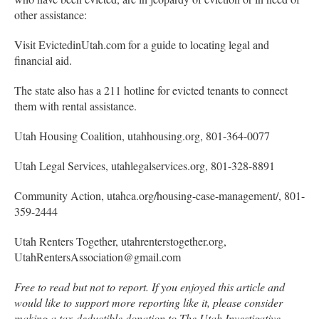
other assistance:
Visit EvictedinUtah.com for a guide to locating legal and
financial aid.
The state also has a 211 hotline for evicted tenants to connect
them with rental assistance.
Utah Housing Coalition, utahhousing.org, 801-364-0077
Utah Legal Services, utahlegalservices.org, 801-328-8891
Community Action, utahca.org/housing-case-management/, 801-
359-2444
Utah Renters Together, utahrenterstogether.org,
UtahRentersAssociation@gmail.com
Free to read but not to report. If you enjoyed this article and
would like to support more reporting like it, please consider
making a tax-deductible donation to The Utah Investigative