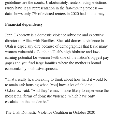
guidelines are the courts. Unfortunately, renters facing evictions
rarely have legal representation in the fast-moving process —
data shows only 7% of evicted renters in 2020 had an attorney.
Financial dependency
Jenn Oxborrow is a domestic violence advocate and executive
director of Allies with Families. She said domestic violence in
Utah is especially dire because of demographics that leave many
women vulnerable. Combine Utah’s high birthrate and low-
earning potential for women (with one of the nation’s biggest pay
gaps) and you find large families where the mother is bound
economically to abusive spouses.
“That’s really heartbreaking to think about how hard it would be
to attain safe housing when [you] have a lot of children,”
Oxborrow said. “And they’re much more likely to experience the
most lethal forms of domestic violence, which have only
escalated in the pandemic.”
The Utah Domestic Violence Coalition in October 2020