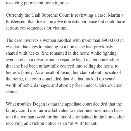
receiving permanent brain injuries.
Currently the Utah Supreme Court is reviewing a case, Martin v.
Kristensen, that doesn’t involve domestic violence but could have
serious consequences for victims.
The case involves a woman saddled with more than $900,000 in
eviction damages for staying in a home she had previously
shared with her ex. She remained in the home while fighting
over assets in a divorce and a separate legal matter contending
that she had been unlawfully coerced into selling the home to
her ex’s family. As a result of losing her claim about the sale of
the home, the court concluded that she had racked up years’
worth of treble damages and attorney fees under Utah’s eviction
statute.
What troubles Degen is that the appellate court decided that the
family could use fair-market value to determine how much back
rent the woman owed for the time she remained in the home after
receiving an eviction notice as an “at-will” tenant.