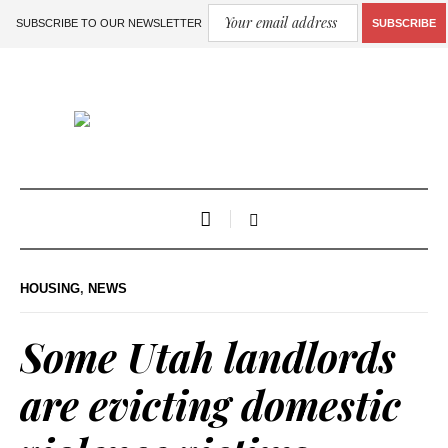
SUBSCRIBE TO OUR NEWSLETTER
SUBSCRIBE
HOUSING
,
NEWS
Some Utah landlords
are evicting domestic