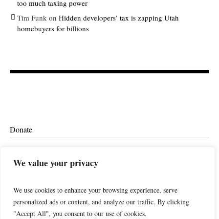
too much taxing power
Tim Funk
on
Hidden developers’ tax is zapping Utah
homebuyers for billions
Donate
Ethics
We value your privacy
We use cookies to enhance your browsing experience, serve
personalized ads or content, and analyze our traffic. By clicking
"Accept All", you consent to our use of cookies.