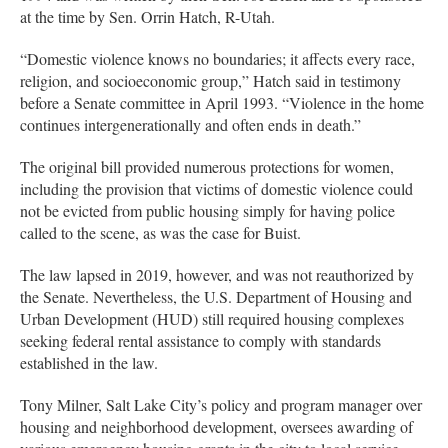
at the time by Sen. Orrin Hatch, R-Utah.
“Domestic violence knows no boundaries; it affects every race,
religion, and socioeconomic group,” Hatch said in testimony
before a Senate committee in April 1993. “Violence in the home
continues intergenerationally and often ends in death.”
The original bill provided numerous protections for women,
including the provision that victims of domestic violence could
not be evicted from public housing simply for having police
called to the scene, as was the case for Buist.
The law lapsed in 2019, however, and was not reauthorized by
the Senate. Nevertheless, the U.S. Department of Housing and
Urban Development (HUD) still required housing complexes
seeking federal rental assistance to comply with standards
established in the law.
Tony Milner, Salt Lake City’s policy and program manager over
housing and neighborhood development, oversees awarding of