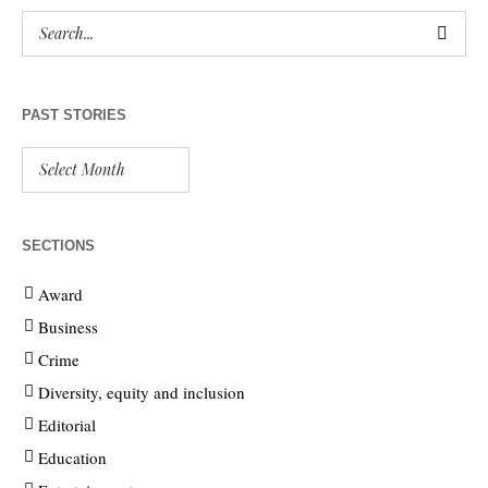
PAST STORIES
SECTIONS
Award
Business
Crime
Diversity, equity and inclusion
Editorial
Education