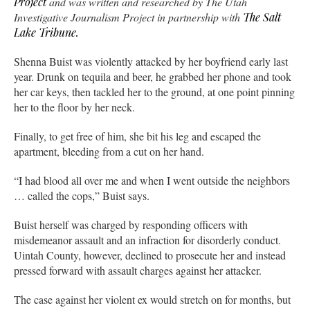
Project
and was written and researched by The Utah
Investigative Journalism Project in partnership with
The Salt
Lake Tribune.
Shenna Buist was violently attacked by her boyfriend early last
year. Drunk on tequila and beer, he grabbed her phone and took
her car keys, then tackled her to the ground, at one point pinning
her to the floor by her neck.
Finally, to get free of him, she bit his leg and escaped the
apartment, bleeding from a cut on her hand.
“I had blood all over me and when I went outside the neighbors
… called the cops,” Buist says.
Buist herself was charged by responding officers with
misdemeanor assault and an infraction for disorderly conduct.
Uintah County, however, declined to prosecute her and instead
pressed forward with assault charges against her attacker.
The case against her violent ex would stretch on for months, but