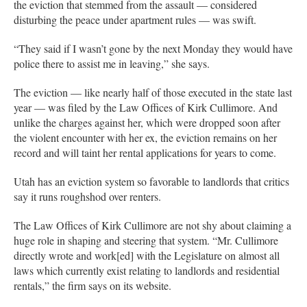
the eviction that stemmed from the assault — considered
disturbing the peace under apartment rules — was swift.
“They said if I wasn’t gone by the next Monday they would have
police there to assist me in leaving,” she says.
The eviction — like nearly half of those executed in the state last
year — was filed by the Law Offices of Kirk Cullimore. And
unlike the charges against her, which were dropped soon after
the violent encounter with her ex, the eviction remains on her
record and will taint her rental applications for years to come.
Utah has an eviction system so favorable to landlords that critics
say it runs roughshod over renters.
The Law Offices of Kirk Cullimore are not shy about claiming a
huge role in shaping and steering that system. “Mr. Cullimore
directly wrote and work[ed] with the Legislature on almost all
laws which currently exist relating to landlords and residential
rentals,” the firm says on its website.