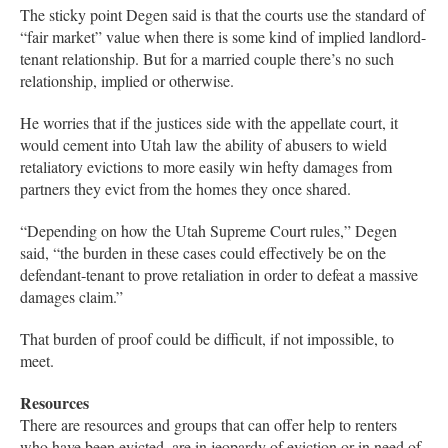
The sticky point Degen said is that the courts use the standard of
“fair market” value when there is some kind of implied landlord-
tenant relationship. But for a married couple there’s no such
relationship, implied or otherwise.
He worries that if the justices side with the appellate court, it
would cement into Utah law the ability of abusers to wield
retaliatory evictions to more easily win hefty damages from
partners they evict from the homes they once shared.
“Depending on how the Utah Supreme Court rules,” Degen
said, “the burden in these cases could effectively be on the
defendant-tenant to prove retaliation in order to defeat a massive
damages claim.”
That burden of proof could be difficult, if not impossible, to
meet.
Resources
There are resources and groups that can offer help to renters
who have been evicted, are in jeopardy of eviction or in need of