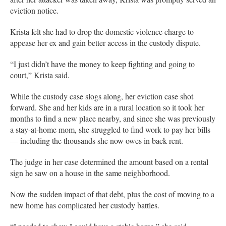
eviction notice.
Krista felt she had to drop the domestic violence charge to
appease her ex and gain better access in the custody dispute.
“I just didn’t have the money to keep fighting and going to
court,” Krista said.
While the custody case slogs along, her eviction case shot
forward. She and her kids are in a rural location so it took her
months to find a new place nearby, and since she was previously
a stay-at-home mom, she struggled to find work to pay her bills
— including the thousands she now owes in back rent.
The judge in her case determined the amount based on a rental
sign he saw on a house in the same neighborhood.
Now the sudden impact of that debt, plus the cost of moving to a
new home has complicated her custody battles.