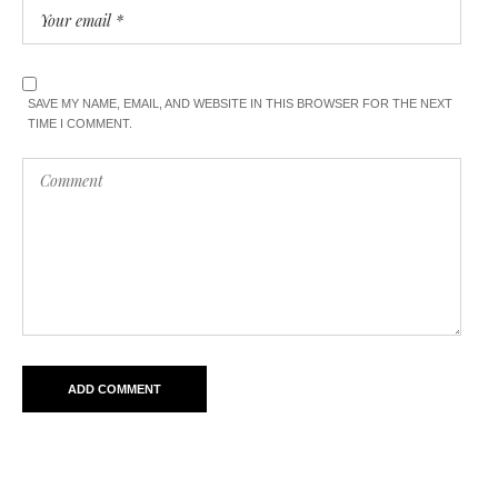
SAVE MY NAME, EMAIL, AND WEBSITE IN THIS BROWSER FOR THE NEXT
TIME I COMMENT.