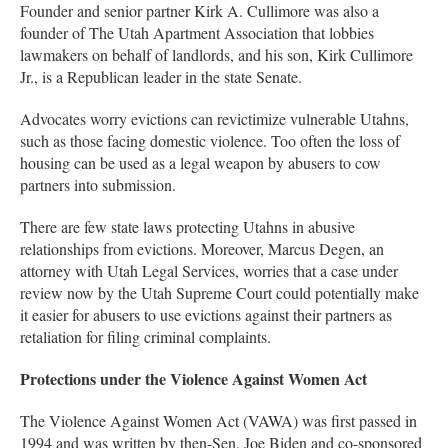
Founder and senior partner Kirk A. Cullimore was also a
founder of The Utah Apartment Association that lobbies
lawmakers on behalf of landlords, and his son, Kirk Cullimore
Jr., is a Republican leader in the state Senate.
Advocates worry evictions can revictimize vulnerable Utahns,
such as those facing domestic violence. Too often the loss of
housing can be used as a legal weapon by abusers to cow
partners into submission.
There are few state laws protecting Utahns in abusive
relationships from evictions. Moreover, Marcus Degen, an
attorney with Utah Legal Services, worries that a case under
review now by the Utah Supreme Court could potentially make
it easier for abusers to use evictions against their partners as
retaliation for filing criminal complaints.
Protections under the Violence Against Women Act
The Violence Against Women Act (VAWA) was first passed in
1994 and was written by then-Sen. Joe Biden and co-sponsored