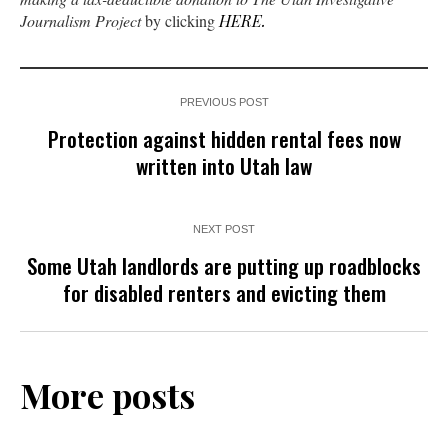
Journalism Project
by clicking
HERE.
PREVIOUS POST
Protection against hidden rental fees now
written into Utah law
NEXT POST
Some Utah landlords are putting up roadblocks
for disabled renters and evicting them
More posts