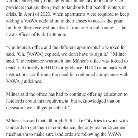
various emergency housing grants in the city to local service
providers that are then given to landlords but benefit renters in
crisis. In April of 2020, when apartments were required to keep
adding a VAWA addendum to their leases to access the grant
funding, they received pushback from one vocal source — the
Law Offices of Kirk Cullimore.
“Cullimore’s office and the different apartments he worked for
said, ‘Oh, [VAWA] expired, we don’t have to sign it,’ ” Milner
said. The resistance was such that Milner’s office was forced to
reach out directly to HUD for guidance. HUD came back with
instructions confirming the need for continued compliance with
VAWA guidelines.
Milner said the office has had to continue offering education to
landlords about this requirement, but acknowledged that on
occasion “we still get pushback.”
Milner also said that although Salt Lake City tries to work with
landlords to get them in compliance, the only real enforcement
mechanism to make sure landlords are following the VAWA