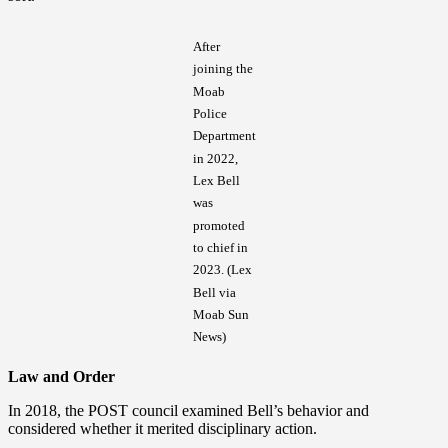
After
joining the
Moab
Police
Department
in 2022,
Lex Bell
was
promoted
to chief in
2023. (Lex
Bell via
Moab Sun
News)
Law and Order
In 2018, the POST council examined Bell’s behavior and
considered whether it merited disciplinary action.