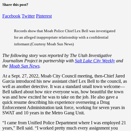
Share this post?
Facebook
Twitter
Pinterest
Records show that Moab Police Chief Lex Bell was investigated
for an alleged inappropriate relationship with a confidential
informant.(Courtesy Moab Sun News)
The following story was reported by The Utah Investigative
Journalism Project in partnership with
Salt Lake City Weekly
and
the
Moab Sun News
.
At a Sept. 27, 2022, Moab City Council meeting, then-Chief Jared
Garcia introduced his new assistant chief Lex Bell to the council, as
well as another detective. It was a standard small town welcome—
Bell talked about how nice everyone was, how beautiful the town
was and how excited he was to take on the job. He also gave a
quick resume describing his experience overseeing a Drug
Enforcement Administration task force, working for seven years in
SWAT and 10 years in the Metro Gang Unit.
“I came from Unified Police Department where I was employed 21
years,” Bell said. “I worked pretty much every assignment you