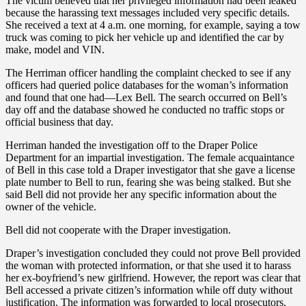
The victim believed that her privileged information had been leaked
because the harassing text messages included very specific details.
She received a text at 4 a.m. one morning, for example, saying a tow
truck was coming to pick her vehicle up and identified the car by
make, model and VIN.
The Herriman officer handling the complaint checked to see if any
officers had queried police databases for the woman’s information
and found that one had—Lex Bell. The search occurred on Bell’s
day off and the database showed he conducted no traffic stops or
official business that day.
Herriman handed the investigation off to the Draper Police
Department for an impartial investigation. The female acquaintance
of Bell in this case told a Draper investigator that she gave a license
plate number to Bell to run, fearing she was being stalked. But she
said Bell did not provide her any specific information about the
owner of the vehicle.
Bell did not cooperate with the Draper investigation.
Draper’s investigation concluded they could not prove Bell provided
the woman with protected information, or that she used it to harass
her ex-boyfriend’s new girlfriend. However, the report was clear that
Bell accessed a private citizen’s information while off duty without
justification. The information was forwarded to local prosecutors.