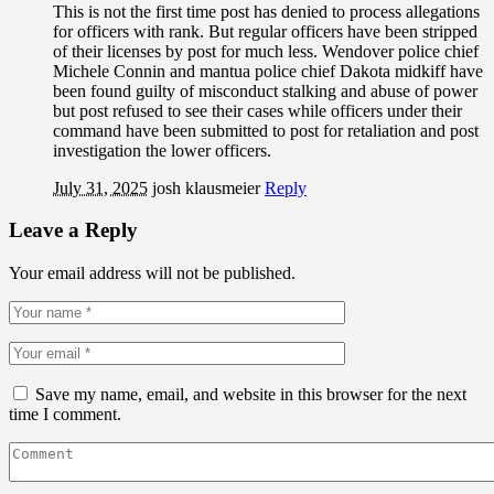
This is not the first time post has denied to process allegations
for officers with rank. But regular officers have been stripped
of their licenses by post for much less. Wendover police chief
Michele Connin and mantua police chief Dakota midkiff have
been found guilty of misconduct stalking and abuse of power
but post refused to see their cases while officers under their
command have been submitted to post for retaliation and post
investigation the lower officers.
July 31, 2025
josh klausmeier
Reply
Leave a Reply
Your email address will not be published.
Save my name, email, and website in this browser for the next
time I comment.