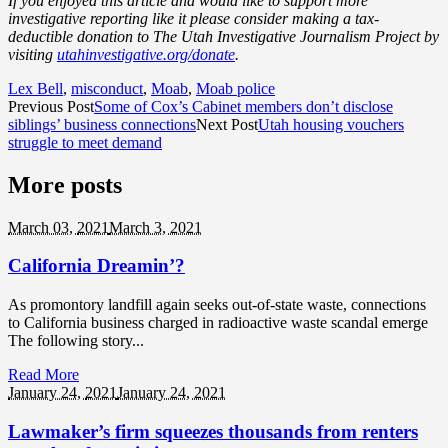
If you enjoyed this article and would like to support more
investigative reporting like it please consider making a tax-
deductible donation to The Utah Investigative Journalism Project by
visiting
utahinvestigative.org/donate
.
Lex Bell
,
misconduct
,
Moab
,
Moab police
Previous Post
Some of Cox’s Cabinet members don’t disclose
siblings’ business connections
Next Post
Utah housing vouchers
struggle to meet demand
More posts
March 03,
2021
March 3, 2021
California Dreamin’?
As promontory landfill again seeks out-of-state waste, connections
to California business charged in radioactive waste scandal emerge
The following story...
Read More
January 24,
2021
January 24, 2021
Lawmaker’s firm squeezes thousands from renters