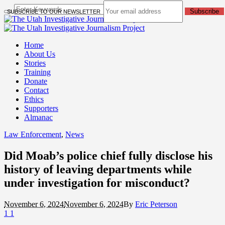
Subscribe
SUBSCRIBE TO OUR NEWSLETTER
Home
About Us
Stories
Training
Donate
Contact
Ethics
Supporters
Almanac
Law Enforcement
,
News
Did Moab’s police chief fully disclose his
history of leaving departments while
under investigation for misconduct?
November 6, 2024
November 6, 2024
By
Eric Peterson
1
1