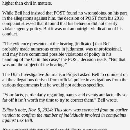
higher than civil in matters.
While Bell had insisted that POST found no wrongdoing on his part
in the allegations against him, the decision of POST from his 2018
complaint stressed that it found that his behavior did not clearly
violate agency policy. But it was not an outright vindication of his
conduct.
“The evidence presented at the hearing [indicated] that Bell
probably made numerous errors in judgment, was unprofessional,
and may have committed possible violations of policy in his
handling of the CI in this case,” the POST decision reads. “But that
was not the subject of the hearing.”
The Utah Investigative Journalism Project asked Bell to comment on
all the allegations derived from official police investigations from the
various departments but he would not address specifics.
“Your facts, particularly regarding names and events are factually so
far off it isn’t worth my time to try to correct them,” Bell wrote.
Editor’s note, Nov. 5, 2024: This story was corrected from an earlier
version to confirm the number of individuals involved in complaints
against Lex Bell.