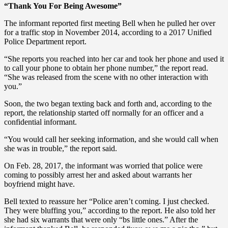
“Thank You For Being Awesome”
The informant reported first meeting Bell when he pulled her over
for a traffic stop in November 2014, according to a 2017 Unified
Police Department report.
“She reports you reached into her car and took her phone and used it
to call your phone to obtain her phone number,” the report read.
“She was released from the scene with no other interaction with
you.”
Soon, the two began texting back and forth and, according to the
report, the relationship started off normally for an officer and a
confidential informant.
“You would call her seeking information, and she would call when
she was in trouble,” the report said.
On Feb. 28, 2017, the informant was worried that police were
coming to possibly arrest her and asked about warrants her
boyfriend might have.
Bell texted to reassure her “Police aren’t coming. I just checked.
They were bluffing you,” according to the report. He also told her
she had six warrants that were only “bs little ones.” After the