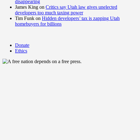
disappearing
James King
on
Critics say Utah law gives unelected
developers too much taxing power
Tim Funk
on
Hidden developers’ tax is zapping Utah
homebuyers for billions
Donate
Ethics