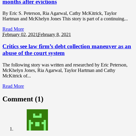
months after evictions
By Eric S. Peterson, Ria Agarwal, Cathy McKitrick, Taylor
Hartman and McKhelyn Jones This story is part of a continuing...
Read More
February 02,
2021
February 8, 2021
Critics see law firm’s debt collection maneuver as an
abuse of the court system
The following story was written and researched by Eric Peterson,
McKhelyn Jones, Ria Agarwal, Taylor Hartman and Cathy
McKitrick of...
Read More
Comment (1)