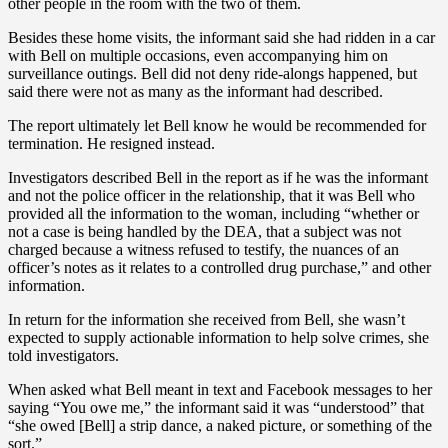
other people in the room with the two of them.
Besides these home visits, the informant said she had ridden in a car
with Bell on multiple occasions, even accompanying him on
surveillance outings. Bell did not deny ride-alongs happened, but
said there were not as many as the informant had described.
The report ultimately let Bell know he would be recommended for
termination. He resigned instead.
Investigators described Bell in the report as if he was the informant
and not the police officer in the relationship, that it was Bell who
provided all the information to the woman, including “whether or
not a case is being handled by the DEA, that a subject was not
charged because a witness refused to testify, the nuances of an
officer’s notes as it relates to a controlled drug purchase,” and other
information.
In return for the information she received from Bell, she wasn’t
expected to supply actionable information to help solve crimes, she
told investigators.
When asked what Bell meant in text and Facebook messages to her
saying “You owe me,” the informant said it was “understood” that
“she owed [Bell] a strip dance, a naked picture, or something of the
sort.”