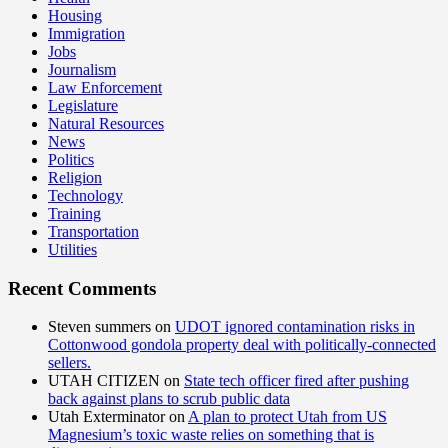
Housing
Immigration
Jobs
Journalism
Law Enforcement
Legislature
Natural Resources
News
Politics
Religion
Technology
Training
Transportation
Utilities
Recent Comments
Steven summers
on
UDOT ignored contamination risks in
Cottonwood gondola property deal with politically-connected
sellers.
UTAH CITIZEN
on
State tech officer fired after pushing
back against plans to scrub public data
Utah Exterminator
on
A plan to protect Utah from US
Magnesium’s toxic waste relies on something that is