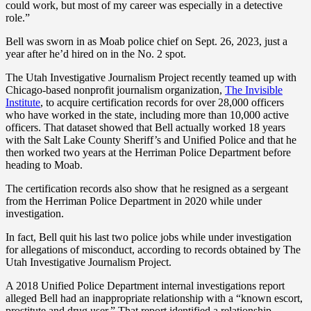
could work, but most of my career was especially in a detective
role.”
Bell was sworn in as Moab police chief on Sept. 26, 2023, just a
year after he’d hired on in the No. 2 spot.
The Utah Investigative Journalism Project recently teamed up with
Chicago-based nonprofit journalism organization,
The Invisible
Institute
, to acquire certification records for over 28,000 officers
who have worked in the state, including more than 10,000 active
officers. That dataset showed that Bell actually worked 18 years
with the Salt Lake County Sheriff’s and Unified Police and that he
then worked two years at the Herriman Police Department before
heading to Moab.
The certification records also show that he resigned as a sergeant
from the Herriman Police Department in 2020 while under
investigation.
In fact, Bell quit his last two police jobs while under investigation
for allegations of misconduct, according to records obtained by The
Utah Investigative Journalism Project.
A 2018 Unified Police Department internal investigations report
alleged Bell had an inappropriate relationship with a “known escort,
prostitute and drug user.” That report identified a relationship