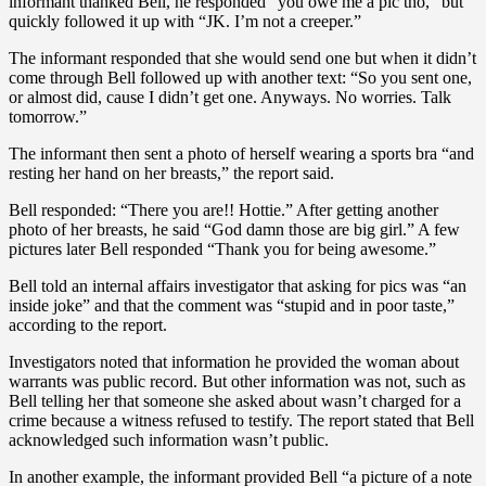
informant thanked Bell, he responded “you owe me a pic tho,” but
quickly followed it up with “JK. I’m not a creeper.”
The informant responded that she would send one but when it didn’t
come through Bell followed up with another text: “So you sent one,
or almost did, cause I didn’t get one. Anyways. No worries. Talk
tomorrow.”
The informant then sent a photo of herself wearing a sports bra “and
resting her hand on her breasts,” the report said.
Bell responded: “There you are!! Hottie.” After getting another
photo of her breasts, he said “God damn those are big girl.” A few
pictures later Bell responded “Thank you for being awesome.”
Bell told an internal affairs investigator that asking for pics was “an
inside joke” and that the comment was “stupid and in poor taste,”
according to the report.
Investigators noted that information he provided the woman about
warrants was public record. But other information was not, such as
Bell telling her that someone she asked about wasn’t charged for a
crime because a witness refused to testify. The report stated that Bell
acknowledged such information wasn’t public.
In another example, the informant provided Bell “a picture of a note