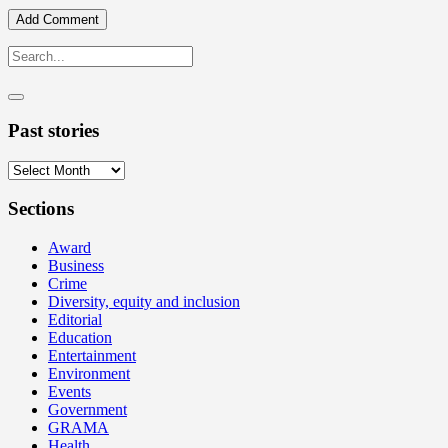
Past stories
Past
stories
Sections
Award
Business
Crime
Diversity, equity and inclusion
Editorial
Education
Entertainment
Environment
Events
Government
GRAMA
Health