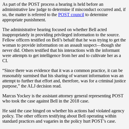
As part of the POST process a hearing is held before an
administrative law judge to determine if misconduct occurred and, if
so, the matter is referred to the
POST council
to determine
appropriate punishment.
The administrative hearing focused on whether Bell acted
inappropriately in providing privileged information to the source.
Fellow officers testified on Bell’s behalf that he was trying to get the
woman to provide information on an assault suspect—though she
never did. Others testified that his interactions with the informant
were attempts to get intelligence from her and to cultivate her as a
CI.
“Since there was evidence that it was a common practice, it can be
reasonably surmised that his sharing of warrant information was an
attempt to further that effort and, therefore, was for a criminal justice
purpose,” the ALJ decision read.
Marcus Yockey is the assistant attorney general representing POST
who took the case against Bell in the 2018 case.
He said the case hinged on whether his actions had violated agency
policy. The other officers testifying about Bell operating within
standard practices and vagaries in the policy hurt POST’s case.