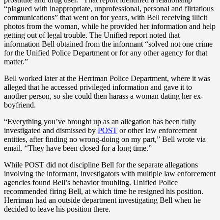
“plagued with inappropriate, unprofessional, personal and flirtatious
communications” that went on for years, with Bell receiving illicit
photos from the woman, while he provided her information and help
getting out of legal trouble. The Unified report noted that
information Bell obtained from the informant “solved not one crime
for the Unified Police Department or for any other agency for that
matter.”
Bell worked later at the Herriman Police Department, where it was
alleged that he accessed privileged information and gave it to
another person, so she could then harass a woman dating her ex-
boyfriend.
“Everything you’ve brought up as an allegation has been fully
investigated and dismissed by
POST
or other law enforcement
entities, after finding no wrong-doing on my part,” Bell wrote via
email. “They have been closed for a long time.”
While POST did not discipline Bell for the separate allegations
involving the informant, investigators with multiple law enforcement
agencies found Bell’s behavior troubling. Unified Police
recommended firing Bell, at which time he resigned his position.
Herriman had an outside department investigating Bell when he
decided to leave his position there.