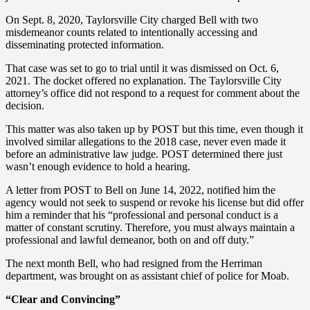
On Sept. 8, 2020, Taylorsville City charged Bell with two
misdemeanor counts related to intentionally accessing and
disseminating protected information.
That case was set to go to trial until it was dismissed on Oct. 6,
2021. The docket offered no explanation. The Taylorsville City
attorney’s office did not respond to a request for comment about the
decision.
This matter was also taken up by POST but this time, even though it
involved similar allegations to the 2018 case, never even made it
before an administrative law judge. POST determined there just
wasn’t enough evidence to hold a hearing.
A letter from POST to Bell on June 14, 2022, notified him the
agency would not seek to suspend or revoke his license but did offer
him a reminder that his “professional and personal conduct is a
matter of constant scrutiny. Therefore, you must always maintain a
professional and lawful demeanor, both on and off duty.”
The next month Bell, who had resigned from the Herriman
department, was brought on as assistant chief of police for Moab.
“Clear and Convincing”