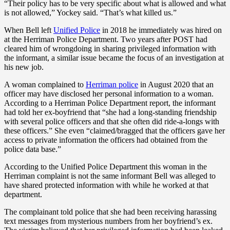
“Their policy has to be very specific about what is allowed and what
is not allowed,” Yockey said. “That’s what killed us.”
When Bell left
Unified Police
in 2018 he immediately was hired on
at the Herriman Police Department. Two years after POST had
cleared him of wrongdoing in sharing privileged information with
the informant, a similar issue became the focus of an investigation at
his new job.
A woman complained to
Herriman police
in August 2020 that an
officer may have disclosed her personal information to a woman.
According to a Herriman Police Department report, the informant
had told her ex-boyfriend that “she had a long-standing friendship
with several police officers and that she often did ride-a-longs with
these officers.” She even “claimed/bragged that the officers gave her
access to private information the officers had obtained from the
police data base.”
According to the Unified Police Department this woman in the
Herriman complaint is not the same informant Bell was alleged to
have shared protected information with while he worked at that
department.
The complainant told police that she had been receiving harassing
text messages from mysterious numbers from her boyfriend’s ex.