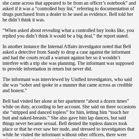
she came across that appeared to be from an officer’s notebook” and
asked if it was a “controlled buy list,” referring to documentation of
drugs purchased from a dealer to be used as evidence. Bell told her
he didn’t think it was.
“When asked about revealing what a controlled buy looks like, you
replied you didn’t think it would be a big deal,” the report stated.
In another instance the Internal Affairs investigator noted that Bell
asked a detective from Sandy to drop a case against the informant
and had the courts recall a warrant against her so it wouldn’t
interfere with a trip she was planning. The informant was supposed
to provide information in return but never did.
The informant was interviewed by Unified investigators, who said
she was “sober and spoke in a manner that came across as credible
and honest.”
Bell had visited her alone at her apartment “about a dozen times”
while on duty, according to her account. She said on three occasions
she “stripped and danced topless” for him, letting him “touch her
butt and naked-breasts.” She also gave him lap dances, but said
things never became sexual. Bell denied the topless dances took
place or that he ever saw her nude, and stressed to investigators that
while he visited the informant without other officers, there were