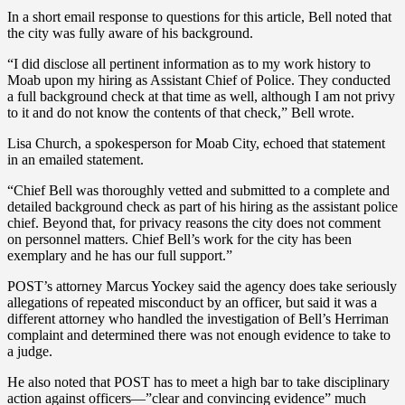
In a short email response to questions for this article, Bell noted that
the city was fully aware of his background.
“I did disclose all pertinent information as to my work history to
Moab upon my hiring as Assistant Chief of Police. They conducted
a full background check at that time as well, although I am not privy
to it and do not know the contents of that check,” Bell wrote.
Lisa Church, a spokesperson for Moab City, echoed that statement
in an emailed statement.
“Chief Bell was thoroughly vetted and submitted to a complete and
detailed background check as part of his hiring as the assistant police
chief. Beyond that, for privacy reasons the city does not comment
on personnel matters. Chief Bell’s work for the city has been
exemplary and he has our full support.”
POST’s attorney Marcus Yockey said the agency does take seriously
allegations of repeated misconduct by an officer, but said it was a
different attorney who handled the investigation of Bell’s Herriman
complaint and determined there was not enough evidence to take to
a judge.
He also noted that POST has to meet a high bar to take disciplinary
action against officers—”clear and convincing evidence” much