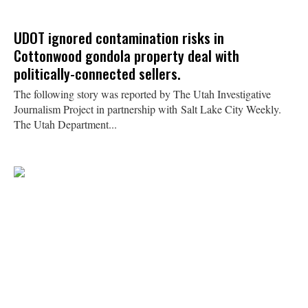
UDOT ignored contamination risks in
Cottonwood gondola property deal with
politically-connected sellers.
The following story was reported by The Utah Investigative
Journalism Project in partnership with Salt Lake City Weekly.
The Utah Department...