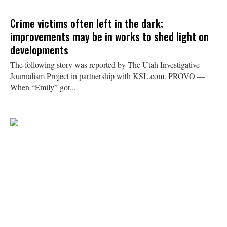
Crime victims often left in the dark;
improvements may be in works to shed light on
developments
The following story was reported by The Utah Investigative
Journalism Project in partnership with KSL.com. PROVO —
When “Emily” got...