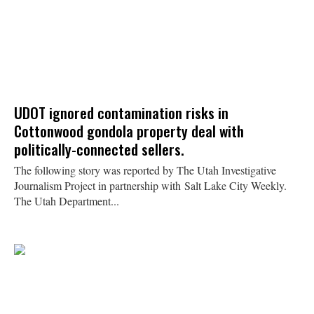
UDOT ignored contamination risks in
Cottonwood gondola property deal with
politically-connected sellers.
The following story was reported by The Utah Investigative
Journalism Project in partnership with Salt Lake City Weekly.
The Utah Department...