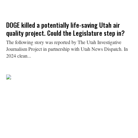
DOGE killed a potentially life-saving Utah air
quality project. Could the Legislature step in?
The following story was reported by The Utah Investigative
Journalism Project in partnership with Utah News Dispatch. In
2024 clean...