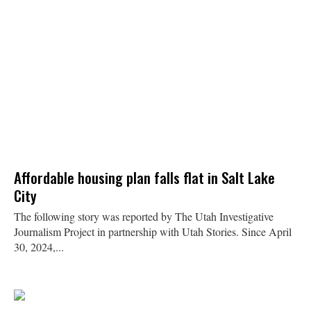
Affordable housing plan falls flat in Salt Lake
City
The following story was reported by The Utah Investigative
Journalism Project in partnership with Utah Stories. Since April
30, 2024,...