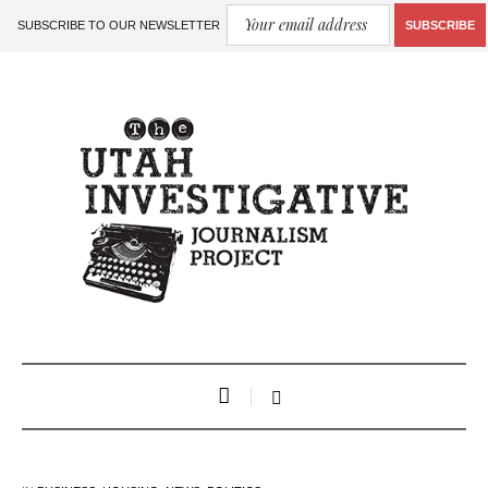
SUBSCRIBE TO OUR NEWSLETTER
SUBSCRIBE