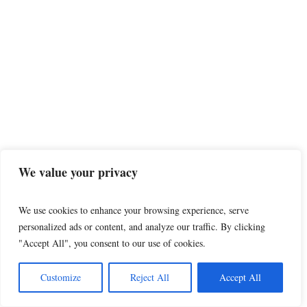
We value your privacy
Man had prior charges dropped despite police
We use cookies to enhance your browsing experience, serve
witnesses, then went on to kidnap 3 kids in St.
personalized ads or content, and analyze our traffic. By clicking
George
"Accept All", you consent to our use of cookies.
The following story was reported by Eric S. Peterson and
Sydnee Chapman of The Utah Investigative Journalism Project
Customize
Reject All
Accept All
in partnership...