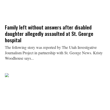
Family left without answers after disabled
daughter allegedly assaulted at St. George
hospital
The following story was reported by The Utah Investigative
Journalism Project in partnership with St. George News. Kristy
Woodhouse says...