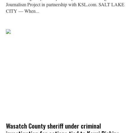
Journalism Project in partnership with KSL.com. SALT LAKE
CITY — When...
Wasatch County sheriff under criminal