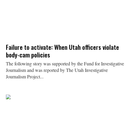
Failure to activate: When Utah officers violate
body-cam policies
The following story was supported by the Fund for Investigative
Journalism and was reported by The Utah Investigative
Journalism Project...