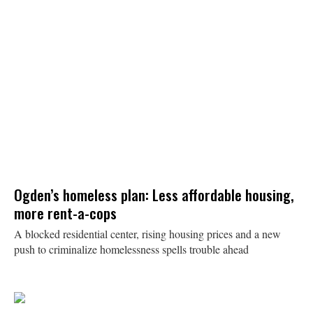
Ogden’s homeless plan: Less affordable housing,
more rent-a-cops
A blocked residential center, rising housing prices and a new
push to criminalize homelessness spells trouble ahead