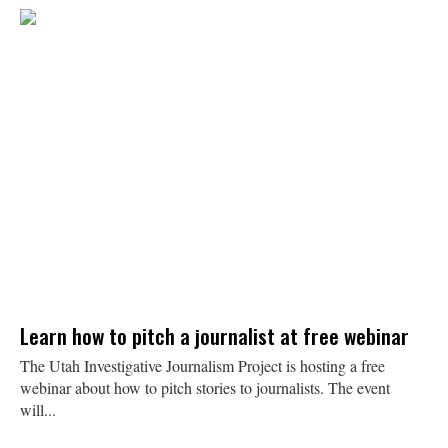
Learn how to pitch a journalist at free webinar
The Utah Investigative Journalism Project is hosting a free
webinar about how to pitch stories to journalists. The event
will...