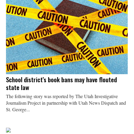
School district’s book bans may have flouted
state law
The following story was reported by The Utah Investigative
Journalism Project in partnership with Utah News Dispatch and
St. George...