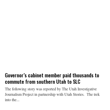
Governor’s cabinet member paid thousands to
commute from southern Utah to SLC
The following story was reported by The Utah Investigative
Journalism Project in partnership with Utah Stories. The trek
into the...