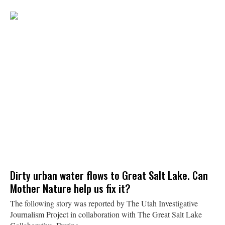
Dirty urban water flows to Great Salt Lake. Can
Mother Nature help us fix it?
The following story was reported by The Utah Investigative
Journalism Project in collaboration with The Great Salt Lake