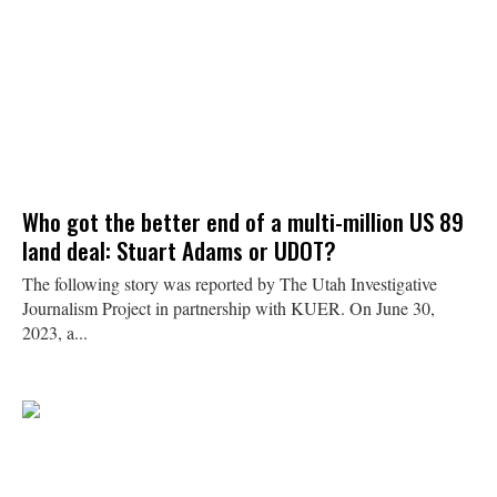
Who got the better end of a multi-million US 89
land deal: Stuart Adams or UDOT?
The following story was reported by The Utah Investigative
Journalism Project in partnership with KUER. On June 30,
2023, a...