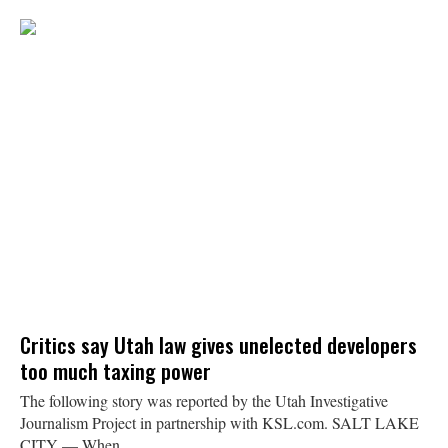
Critics say Utah law gives unelected developers
too much taxing power
The following story was reported by the Utah Investigative
Journalism Project in partnership with KSL.com. SALT LAKE
CITY — When...