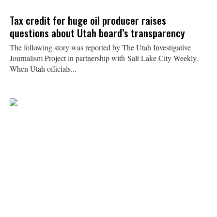
Tax credit for huge oil producer raises
questions about Utah board’s transparency
The following story was reported by The Utah Investigative
Journalism Project in partnership with Salt Lake City Weekly.
When Utah officials...