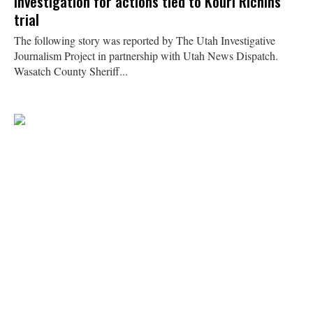
investigation for actions tied to Kouri Richins
trial
The following story was reported by The Utah Investigative
Journalism Project in partnership with Utah News Dispatch.
Wasatch County Sheriff...