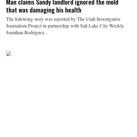
Man claims Sandy landlord ignored the mold
that was damaging his health
The following story was reported by The Utah Investigative
Journalism Project in partnership with Salt Lake City Weekly.
Jonathan Rodriguez...