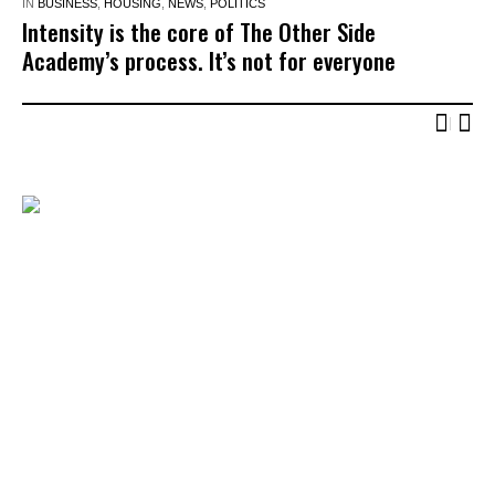
IN
BUSINESS
,
HOUSING
,
NEWS
,
POLITICS
Intensity is the core of The Other Side
Academy’s process. It’s not for everyone