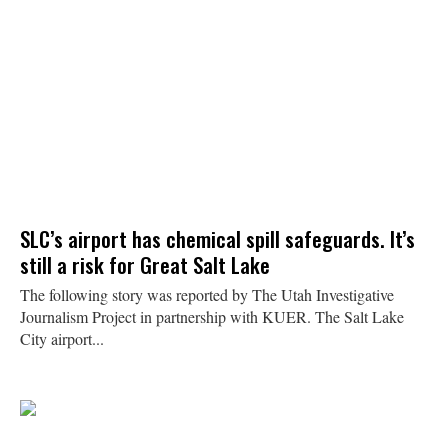
SLC’s airport has chemical spill safeguards. It’s
still a risk for Great Salt Lake
The following story was reported by The Utah Investigative
Journalism Project in partnership with KUER. The Salt Lake
City airport...