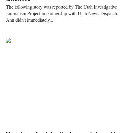
The following story was reported by The Utah Investigative
Journalism Project in partnership with Utah News Dispatch.
Ann didn’t immediately...