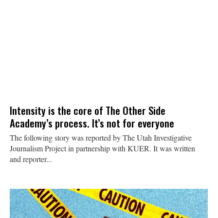
Intensity is the core of The Other Side
Academy’s process. It’s not for everyone
The following story was reported by The Utah Investigative
Journalism Project in partnership with KUER. It was written
and reporter...