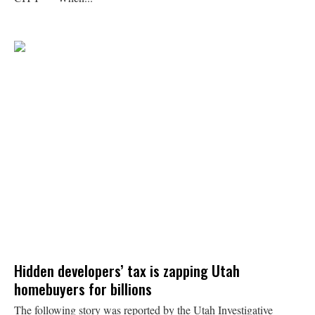
Hidden developers’ tax is zapping Utah
homebuyers for billions
The following story was reported by the Utah Investigative