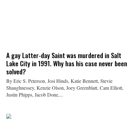
A gay Latter-day Saint was murdered in Salt
Lake City in 1991. Why has his case never been
solved?
By Eric S. Peterson, Josi Hinds, Katie Bennett, Stevie
Shaughnessey, Kenzie Olson, Joey Greenblatt, Cam Elliott,
Justin Phipps, Jacob Done,...