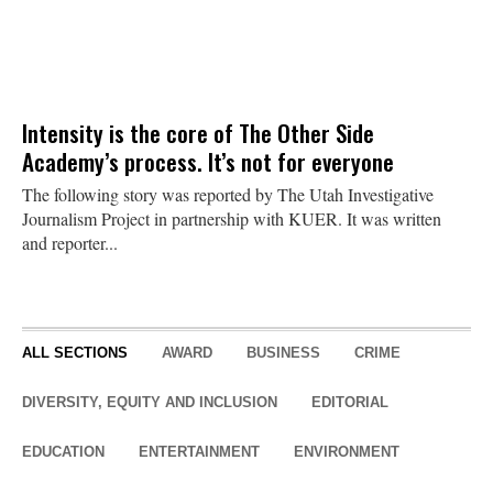
Intensity is the core of The Other Side
Academy’s process. It’s not for everyone
The following story was reported by The Utah Investigative
Journalism Project in partnership with KUER. It was written
and reporter...
ALL SECTIONS
AWARD
BUSINESS
CRIME
DIVERSITY, EQUITY AND INCLUSION
EDITORIAL
EDUCATION
ENTERTAINMENT
ENVIRONMENT