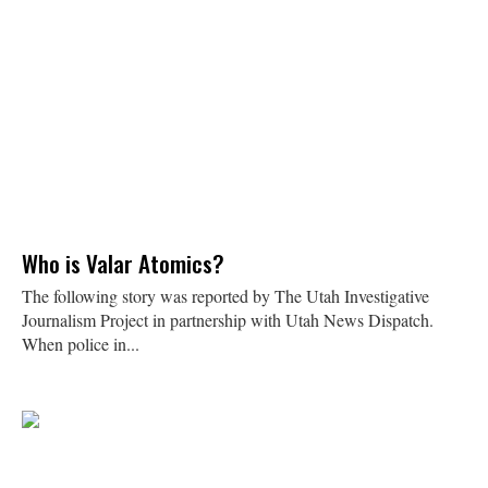
Who is Valar Atomics?
The following story was reported by The Utah Investigative
Journalism Project in partnership with Utah News Dispatch.
When police in...