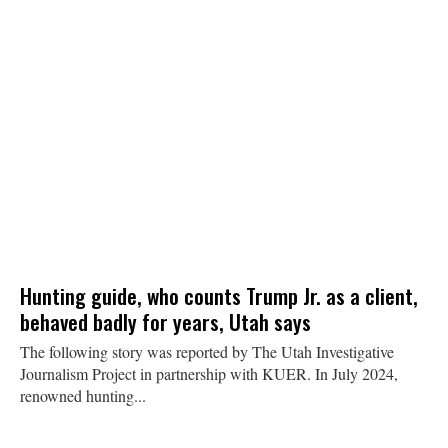
Hunting guide, who counts Trump Jr. as a client,
behaved badly for years, Utah says
The following story was reported by The Utah Investigative
Journalism Project in partnership with KUER. In July 2024,
renowned hunting...