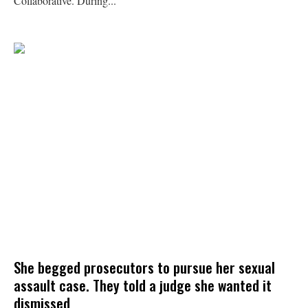
Collaborative. During...
She begged prosecutors to pursue her sexual
assault case. They told a judge she wanted it
dismissed