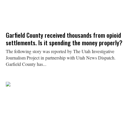
Garfield County received thousands from opioid
settlements. Is it spending the money properly?
The following story was reported by The Utah Investigative
Journalism Project in partnership with Utah News Dispatch.
Garfield County has...