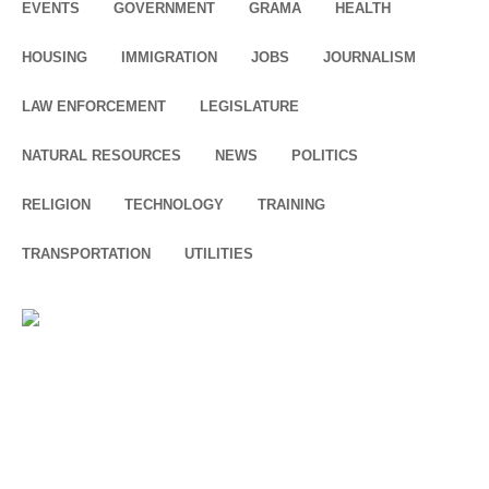
EVENTS
GOVERNMENT
GRAMA
HEALTH
HOUSING
IMMIGRATION
JOBS
JOURNALISM
LAW ENFORCEMENT
LEGISLATURE
NATURAL RESOURCES
NEWS
POLITICS
RELIGION
TECHNOLOGY
TRAINING
TRANSPORTATION
UTILITIES