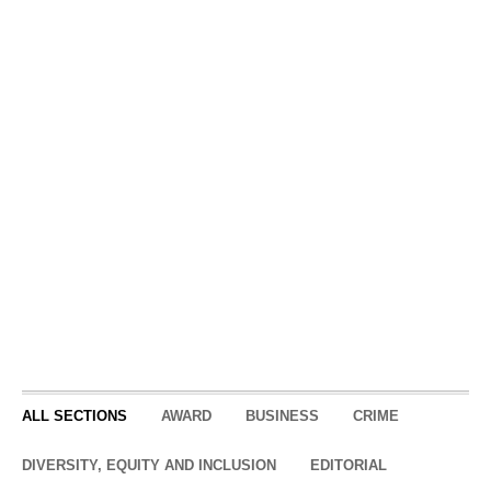
Intensity is the core of
The Other Side Academy’s
process. It’s not for
everyone
The following story was reported
by The Utah Investigative
Journalism Project in partnership
with KUER. It was written and
reporter...
ALL SECTIONS
AWARD
BUSINESS
CRIME
DIVERSITY, EQUITY AND INCLUSION
EDITORIAL