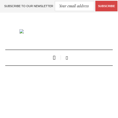
SUBSCRIBE TO OUR NEWSLETTER
SUBSCRIBE