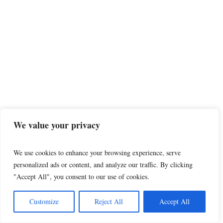
Woman says Iron County
Sheriff’s deputy sexually
assaulted her and
prosecutors sided with
We value your privacy
him
Editor’s note: This report contains
We use cookies to enhance your browsing experience, serve
frank language details of a sexual
personalized ads or content, and analyze our traffic. By clicking
nature. Reader discretion is
advised. The following story was...
"Accept All", you consent to our use of cookies.
Customize
Reject All
Accept All