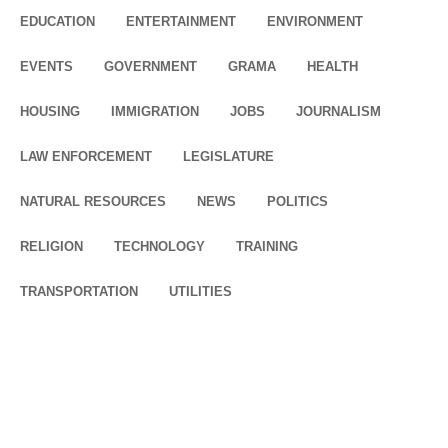
EDUCATION
ENTERTAINMENT
ENVIRONMENT
EVENTS
GOVERNMENT
GRAMA
HEALTH
HOUSING
IMMIGRATION
JOBS
JOURNALISM
LAW ENFORCEMENT
LEGISLATURE
NATURAL RESOURCES
NEWS
POLITICS
RELIGION
TECHNOLOGY
TRAINING
TRANSPORTATION
UTILITIES