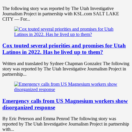
The following story was reported by The Utah Investigative
Journalism Project in partnership with KSL.com SALT LAKE
CITY — For...
Cox touted several priorities and promises for Utah
Latinos in 2022. Has he lived up to them?
Written and translated by Sydnee Chapman Gonzalez The following
story was reported by The Utah Investigative Journalism Project in
partnership...
Emergency calls from US Magnesium workers show
disorganized response
By Eric Peterson and Emma Penrod The following story was
reported by The Utah Investigative Journalism Project in partnership
with...