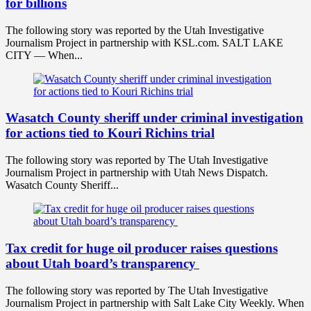
for billions
The following story was reported by the Utah Investigative
Journalism Project in partnership with KSL.com. SALT LAKE
CITY — When...
Wasatch County sheriff under criminal investigation
for actions tied to Kouri Richins trial
The following story was reported by The Utah Investigative
Journalism Project in partnership with Utah News Dispatch.
Wasatch County Sheriff...
Tax credit for huge oil producer raises questions
about Utah board’s transparency
The following story was reported by The Utah Investigative
Journalism Project in partnership with Salt Lake City Weekly. When