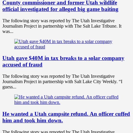
County commissioner and former Utah wildlife
official investigated for alleged big game baiting
The following story was reported by The Utah Investigative
Journalism Project in partnership with The Salt Lake Tribune. It
was...
Utah gave $40M in tax breaks to a solar company
accused of fraud
The following story was reported by The Utah Investigative
Journalism Project in partnership with Salt Lake City Weekly. “I
guess...
He wanted a Utah campsite refund. An officer cuffed
him and took him down.
The following story was reported by The Utah Investigative