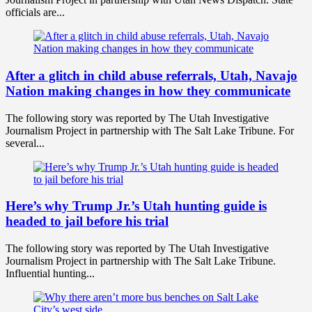
officials are...
After a glitch in child abuse referrals, Utah, Navajo
Nation making changes in how they communicate
The following story was reported by The Utah Investigative
Journalism Project in partnership with The Salt Lake Tribune. For
several...
Here’s why Trump Jr.’s Utah hunting guide is
headed to jail before his trial
The following story was reported by The Utah Investigative
Journalism Project in partnership with The Salt Lake Tribune.
Influential hunting...