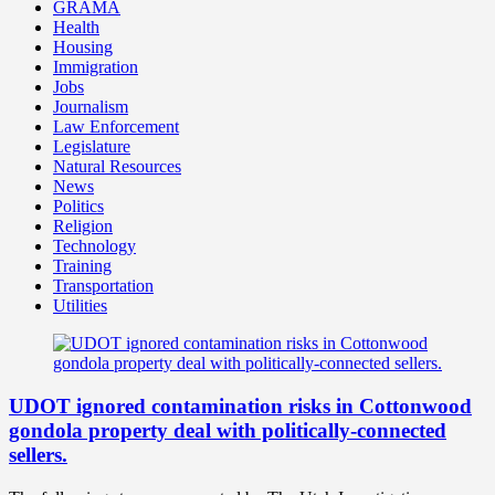
GRAMA
Health
Housing
Immigration
Jobs
Journalism
Law Enforcement
Legislature
Natural Resources
News
Politics
Religion
Technology
Training
Transportation
Utilities
UDOT ignored contamination risks in Cottonwood
gondola property deal with politically-connected
sellers.