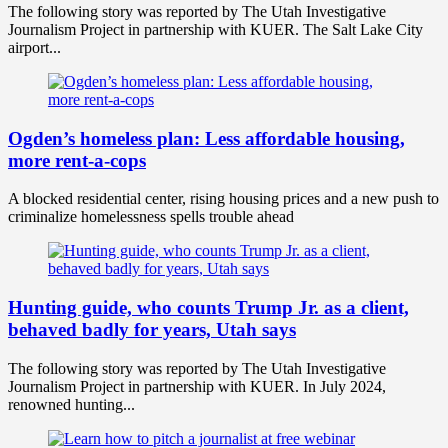
The following story was reported by The Utah Investigative
Journalism Project in partnership with KUER. The Salt Lake City
airport...
Ogden’s homeless plan: Less affordable housing,
more rent-a-cops
A blocked residential center, rising housing prices and a new push to
criminalize homelessness spells trouble ahead
Hunting guide, who counts Trump Jr. as a client,
behaved badly for years, Utah says
The following story was reported by The Utah Investigative
Journalism Project in partnership with KUER. In July 2024,
renowned hunting...