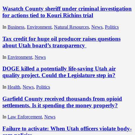
Wasatch County sheriff under criminal investigation
for actions tied to Kouri Richins trial
In
Business
,
Environment
,
Natural Resources
,
News
,
Politics
Tax credit for huge oil producer raises questions
about Utah board’s transparency
In
Environment
,
News
DOGE killed a potentially life-saving Utah air
quality project. Could the Legislature step in?
In
Health
,
News
,
Politics
Garfield County received thousands from opioid
settlements. Is it spending the money properly?
In
Law Enforcement
,
News
Failure to activate: When Utah officers violate body-