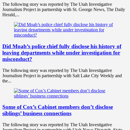
The following story was reported by The Utah Investigative
Journalism Project in partnership with St. George News, The Daily
Herald,...
Did Moab’s police chief fully disclose his history of
leaving departments while under investigation for
misconduct?
The following story was reported by The Utah Investigative
Journalism Project in partnership with Salt Lake City Weekly and
the...
Some of Cox’s Cabinet members don’t disclose
siblings’ business connections
The following story was reported by The Utah Investigative
Journalism Project in partnership with Utah News Dispatch. State