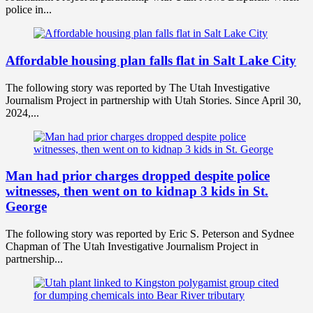
police in...
Affordable housing plan falls flat in Salt Lake City
The following story was reported by The Utah Investigative
Journalism Project in partnership with Utah Stories. Since April 30,
2024,...
Man had prior charges dropped despite police
witnesses, then went on to kidnap 3 kids in St.
George
The following story was reported by Eric S. Peterson and Sydnee
Chapman of The Utah Investigative Journalism Project in
partnership...