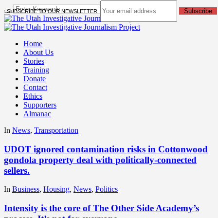
Subscribe
SUBSCRIBE TO OUR NEWSLETTER
Home
About Us
Stories
Training
Donate
Contact
Ethics
Supporters
Almanac
In
News
,
Transportation
UDOT ignored contamination risks in Cottonwood
gondola property deal with politically-connected
sellers.
In
Business
,
Housing
,
News
,
Politics
Intensity is the core of The Other Side Academy’s