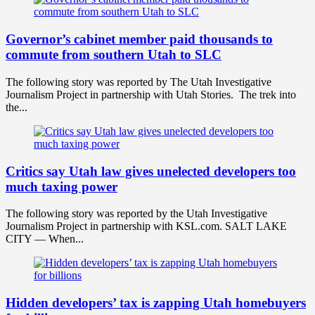
Governor’s cabinet member paid thousands to
commute from southern Utah to SLC
The following story was reported by The Utah Investigative
Journalism Project in partnership with Utah Stories. The trek into
the...
Critics say Utah law gives unelected developers too
much taxing power
The following story was reported by the Utah Investigative
Journalism Project in partnership with KSL.com. SALT LAKE
CITY — When...
Hidden developers’ tax is zapping Utah homebuyers