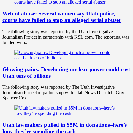
Web of abuse: Several women say Utah police,
courts have failed to stop an alleged serial abuser
The following story was reported by the Utah Investigative
Journalism Project in partnership with KSL.com. The reporting was
funded with...
Glowing pains: Developing nuclear power could cost
Utah tens of billions
The following story was reported by The Utah Investigative
Journalism Project in partnership with Utah News Dispatch. Gov.
Spencer Cox...
Utah lawmakers pulled in $5M in donations–here’s
how they’re spending the cash