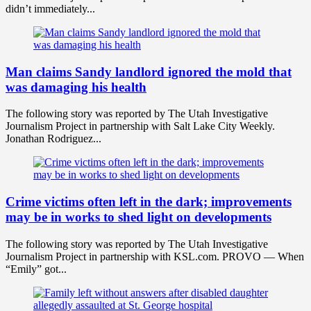
didn’t immediately...
Man claims Sandy landlord ignored the mold that
was damaging his health
The following story was reported by The Utah Investigative
Journalism Project in partnership with Salt Lake City Weekly.
Jonathan Rodriguez...
Crime victims often left in the dark; improvements
may be in works to shed light on developments
The following story was reported by The Utah Investigative
Journalism Project in partnership with KSL.com. PROVO — When
“Emily” got...