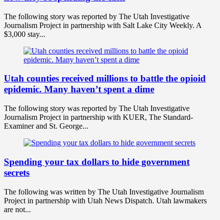
The following story was reported by The Utah Investigative
Journalism Project in partnership with Salt Lake City Weekly. A
$3,000 stay...
Utah counties received millions to battle the opioid
epidemic. Many haven’t spent a dime
The following story was reported by The Utah Investigative
Journalism Project in partnership with KUER, The Standard-
Examiner and St. George...
Spending your tax dollars to hide government
secrets
The following was written by The Utah Investigative Journalism
Project in partnership with Utah News Dispatch. Utah lawmakers
are not...