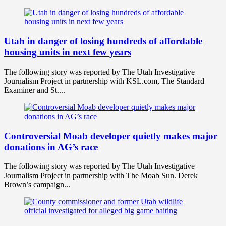
Utah in danger of losing hundreds of affordable
housing units in next few years
The following story was reported by The Utah Investigative
Journalism Project in partnership with KSL.com, The Standard
Examiner and St....
Controversial Moab developer quietly makes major
donations in AG’s race
The following story was reported by The Utah Investigative
Journalism Project in partnership with The Moab Sun. Derek
Brown’s campaign...