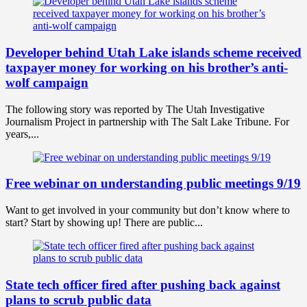
Developer behind Utah Lake islands scheme received
taxpayer money for working on his brother’s anti-
wolf campaign
The following story was reported by The Utah Investigative
Journalism Project in partnership with The Salt Lake Tribune. For
years,...
Free webinar on understanding public meetings 9/19
Want to get involved in your community but don’t know where to
start? Start by showing up! There are public...
State tech officer fired after pushing back against
plans to scrub public data