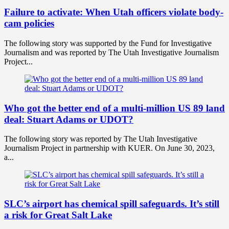
Failure to activate: When Utah officers violate body-
cam policies
The following story was supported by the Fund for Investigative
Journalism and was reported by The Utah Investigative Journalism
Project...
Who got the better end of a multi-million US 89 land
deal: Stuart Adams or UDOT?
The following story was reported by The Utah Investigative
Journalism Project in partnership with KUER. On June 30, 2023,
a...
SLC’s airport has chemical spill safeguards. It’s still
a risk for Great Salt Lake