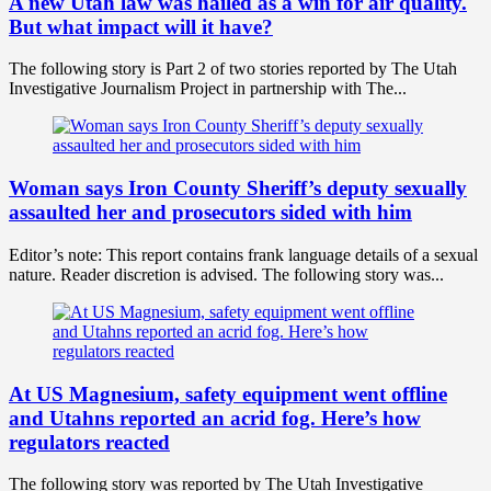
A new Utah law was hailed as a win for air quality.
But what impact will it have?
The following story is Part 2 of two stories reported by The Utah
Investigative Journalism Project in partnership with The...
Woman says Iron County Sheriff’s deputy sexually
assaulted her and prosecutors sided with him
Editor’s note: This report contains frank language details of a sexual
nature. Reader discretion is advised. The following story was...
At US Magnesium, safety equipment went offline
and Utahns reported an acrid fog. Here’s how
regulators reacted
The following story was reported by The Utah Investigative