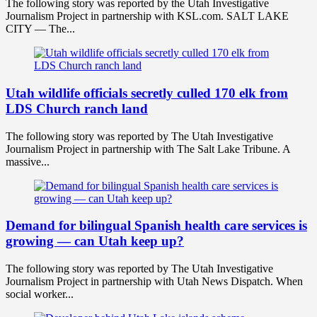
The following story was reported by the Utah Investigative
Journalism Project in partnership with KSL.com. SALT LAKE
CITY — The...
Utah wildlife officials secretly culled 170 elk from
LDS Church ranch land
The following story was reported by The Utah Investigative
Journalism Project in partnership with The Salt Lake Tribune. A
massive...
Demand for bilingual Spanish health care services is
growing — can Utah keep up?
The following story was reported by The Utah Investigative
Journalism Project in partnership with Utah News Dispatch. When
social worker...