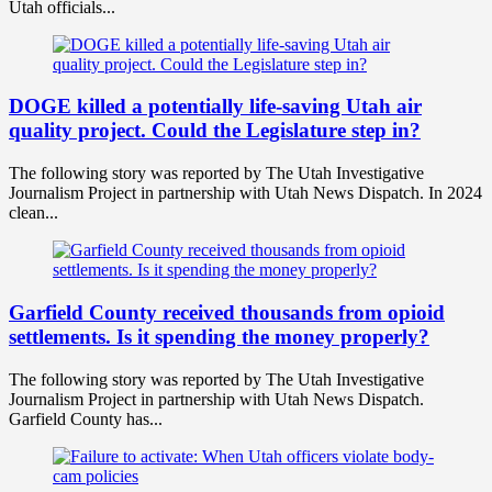
Utah officials...
DOGE killed a potentially life-saving Utah air
quality project. Could the Legislature step in?
The following story was reported by The Utah Investigative
Journalism Project in partnership with Utah News Dispatch. In 2024
clean...
Garfield County received thousands from opioid
settlements. Is it spending the money properly?
The following story was reported by The Utah Investigative
Journalism Project in partnership with Utah News Dispatch.
Garfield County has...