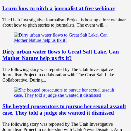
Learn how to pitch a journalist at free webinar
The Utah Investigative Journalism Project is hosting a free webinar
about how to pitch stories to journalists. The event will...
Dirty urban water flows to Great Salt Lake. Can
Mother Nature help us fix it?
The following story was reported by The Utah Investigative
Journalism Project in collaboration with The Great Salt Lake
Collaborative. During...
She begged prosecutors to pursue her sexual assault
case. They told a judge she wanted it dismissed
The following story was reported by The Utah Investigative
Journalism Project in partnership with Utah News Dispatch. Ann