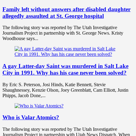
Family left without answers after disabled daughter
allegedly assaulted at St. George hospital
The following story was reported by The Utah Investigative
Journalism Project in partnership with St. George News. Kristy
Woodhouse says...
A gay Latter-day Saint was murdered in Salt Lake
City in 1991. Why has his case never been solved?
By Eric S. Peterson, Josi Hinds, Katie Bennett, Stevie
Shaughnessey, Kenzie Olson, Joey Greenblatt, Cam Elliott, Justin
Phipps, Jacob Done,...
Who is Valar Atomics?
The following story was reported by The Utah Investigative
Journalism Project in partnership with Utah News Dispatch. When