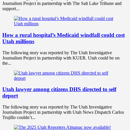
Journalism Project in partnership with The Salt Lake Tribune and
support...
How a rural hospital’s Medicaid windfall could cost
Utah millions
The following story was reported by The Utah Investigative
Journalism Project in partnership with KUER. Utah could be on
the...
Utah lawyer among citizens DHS directed to self
deport
The following story was reported by The Utah Investigative
Journalism Project in partnership with Utah News Dispatch Carlos
Trujillo couldn’t...