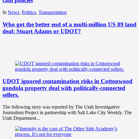
cam policies
In
News
,
Politics
,
Transportation
Who got the better end of a multi-million US 89 land
deal: Stuart Adams or UDOT?
UDOT ignored contamination risks in Cottonwood
gondola property deal with politically-connected
sellers.
The following story was reported by The Utah Investigative
Journalism Project in partnership with Salt Lake City Weekly. The
Utah Department...