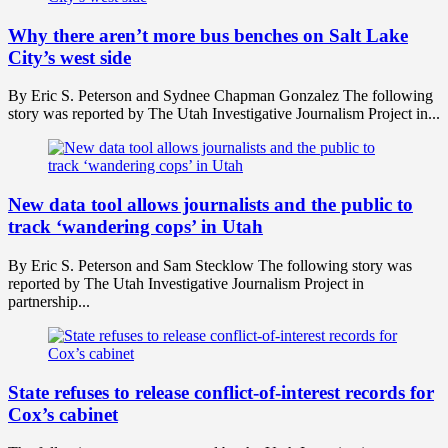
Why there aren’t more bus benches on Salt Lake
City’s west side
By Eric S. Peterson and Sydnee Chapman Gonzalez The following
story was reported by The Utah Investigative Journalism Project in...
New data tool allows journalists and the public to
track ‘wandering cops’ in Utah
By Eric S. Peterson and Sam Stecklow The following story was
reported by The Utah Investigative Journalism Project in
partnership...
State refuses to release conflict-of-interest records for
Cox’s cabinet