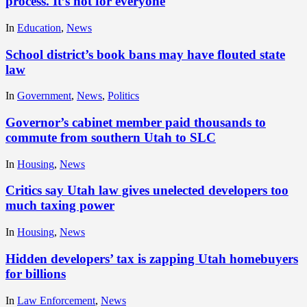
process. It’s not for everyone
In
Education
,
News
School district’s book bans may have flouted state
law
In
Government
,
News
,
Politics
Governor’s cabinet member paid thousands to
commute from southern Utah to SLC
In
Housing
,
News
Critics say Utah law gives unelected developers too
much taxing power
In
Housing
,
News
Hidden developers’ tax is zapping Utah homebuyers
for billions
In
Law Enforcement
,
News