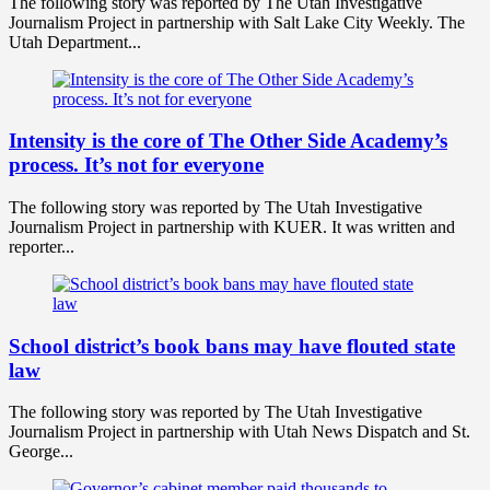
The following story was reported by The Utah Investigative
Journalism Project in partnership with Salt Lake City Weekly. The
Utah Department...
Intensity is the core of The Other Side Academy’s
process. It’s not for everyone
The following story was reported by The Utah Investigative
Journalism Project in partnership with KUER. It was written and
reporter...
School district’s book bans may have flouted state
law
The following story was reported by The Utah Investigative
Journalism Project in partnership with Utah News Dispatch and St.
George...