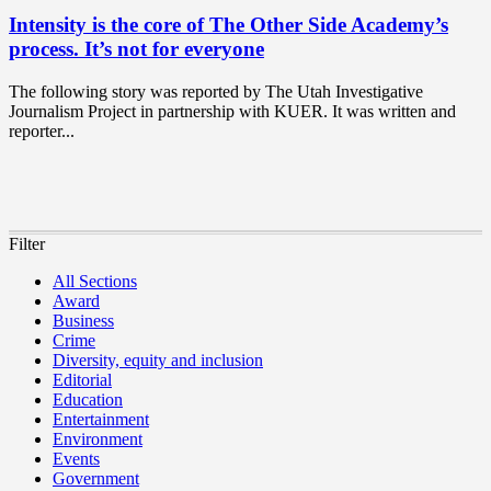
Intensity is the core of The Other Side Academy’s
process. It’s not for everyone
The following story was reported by The Utah Investigative
Journalism Project in partnership with KUER. It was written and
reporter...
Filter
All Sections
Award
Business
Crime
Diversity, equity and inclusion
Editorial
Education
Entertainment
Environment
Events
Government