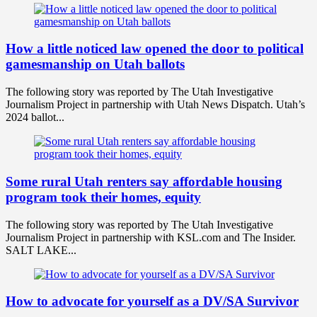
How a little noticed law opened the door to political
gamesmanship on Utah ballots
The following story was reported by The Utah Investigative
Journalism Project in partnership with Utah News Dispatch. Utah’s
2024 ballot...
Some rural Utah renters say affordable housing
program took their homes, equity
The following story was reported by The Utah Investigative
Journalism Project in partnership with KSL.com and The Insider.
SALT LAKE...
How to advocate for yourself as a DV/SA Survivor