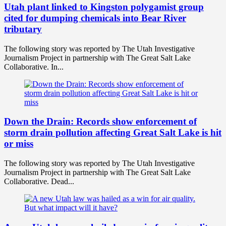
Utah plant linked to Kingston polygamist group
cited for dumping chemicals into Bear River
tributary
The following story was reported by The Utah Investigative
Journalism Project in partnership with The Great Salt Lake
Collaborative. In...
Down the Drain: Records show enforcement of
storm drain pollution affecting Great Salt Lake is hit
or miss
The following story was reported by The Utah Investigative
Journalism Project in partnership with The Great Salt Lake
Collaborative. Dead...