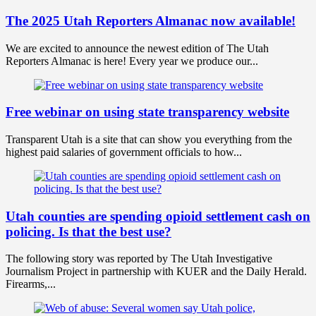
The 2025 Utah Reporters Almanac now available!
We are excited to announce the newest edition of The Utah
Reporters Almanac is here! Every year we produce our...
Free webinar on using state transparency website
Transparent Utah is a site that can show you everything from the
highest paid salaries of government officials to how...
Utah counties are spending opioid settlement cash on
policing. Is that the best use?
The following story was reported by The Utah Investigative
Journalism Project in partnership with KUER and the Daily Herald.
Firearms,...