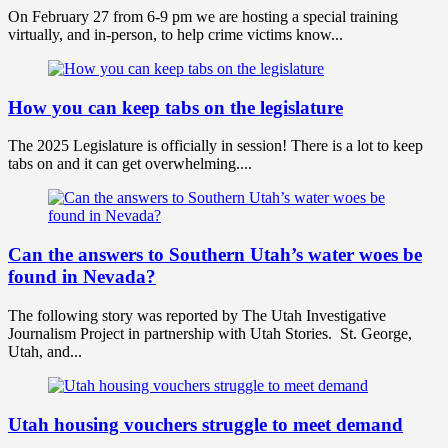
On February 27 from 6-9 pm we are hosting a special training
virtually, and in-person, to help crime victims know...
How you can keep tabs on the legislature
The 2025 Legislature is officially in session! There is a lot to keep
tabs on and it can get overwhelming....
Can the answers to Southern Utah’s water woes be
found in Nevada?
The following story was reported by The Utah Investigative
Journalism Project in partnership with Utah Stories. St. George,
Utah, and...
Utah housing vouchers struggle to meet demand